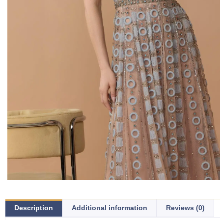
Description
Additional information
Reviews (0)