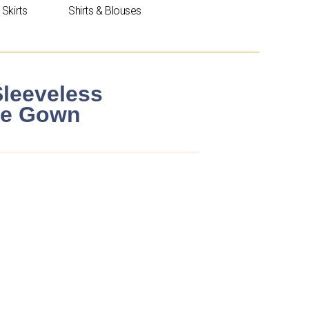
Skirts
Shirts & Blouses
Sleeveless
ne Gown