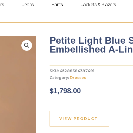
rs
Jeans
Pants
Jackets & Blazers
Petite Light Blue 
Embellished A-Li
SKU:
45288384397491
Category:
Dresses
$
1,798.00
VIEW PRODUCT