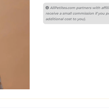
AllPetites.com partners with aff
receive a small commission if you p
additional cost to you).