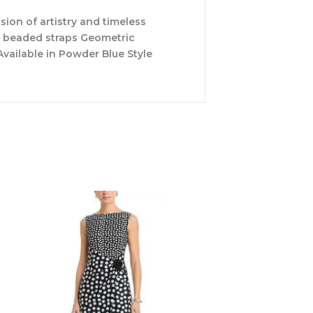
ion of artistry and timeless
de beaded straps Geometric
vailable in Powder Blue Style