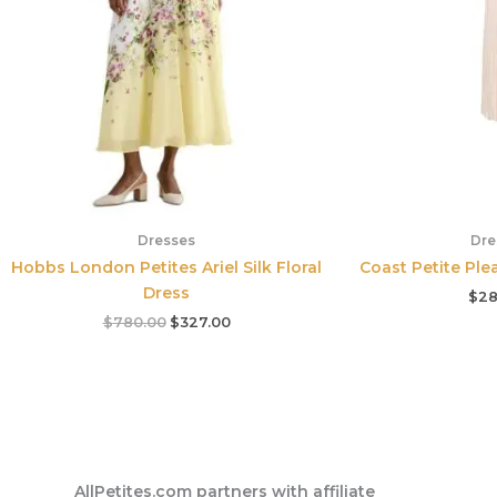
Dresses
Dre
Hobbs London Petites Ariel Silk Floral
Coast Petite Plea
Dress
$
28
$
780.00
$
327.00
AllPetites.com partners with affiliate