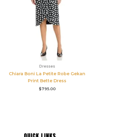
Dresses
Chiara Boni La Petite Robe Gekan
Print Bette Dress
$
795.00
QUICK LINKS