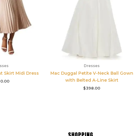
sses
Dresses
t Skirt Midi Dress
Mac Duggal Petite V-Neck Ball Gown
with Belted A-Line Skirt
0.00
$
398.00
SHOPPING