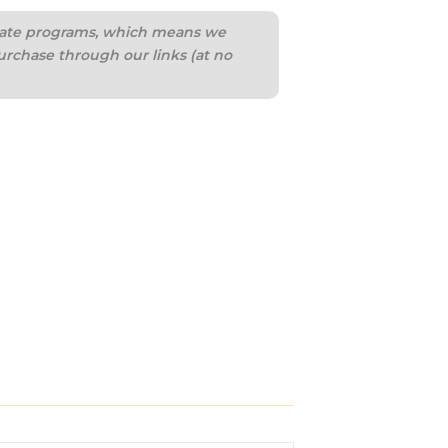
iliate programs, which means we
urchase through our links (at no