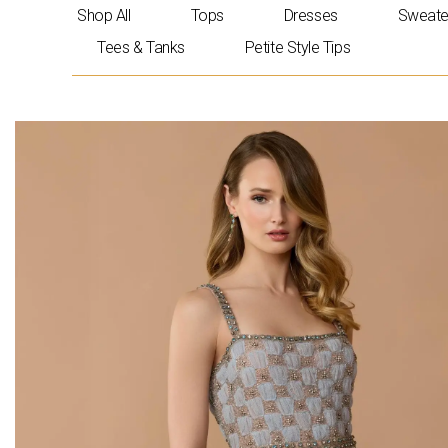
Skip
Shop All
Tops
Dresses
Sweate
to
Tees & Tanks
Petite Style Tips
content