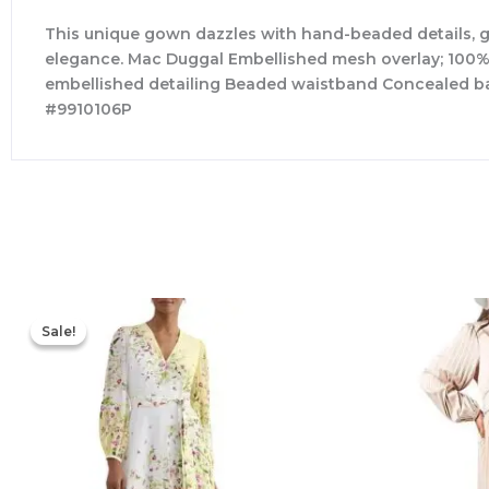
This unique gown dazzles with hand-beaded details, ge
elegance. Mac Duggal Embellished mesh overlay; 100% 
embellished detailing Beaded waistband Concealed bac
#9910106P
Original
Current
price
price
Sale!
Sale!
was:
is:
$780.00.
$327.00.