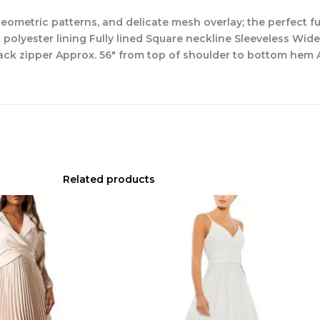
ometric patterns, and delicate mesh overlay; the perfect fus
polyester lining Fully lined Square neckline Sleeveless Wi
k zipper Approx. 56″ from top of shoulder to bottom hem A
Related products