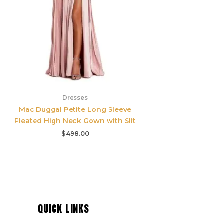
Dresses
Mac Duggal Petite Long Sleeve
Pleated High Neck Gown with Slit
$
498.00
QUICK LINKS