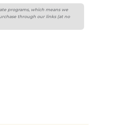
iliate programs, which means we
urchase through our links (at no