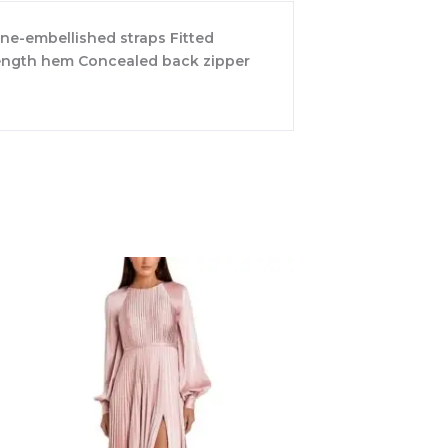
one-embellished straps Fitted
-length hem Concealed back zipper