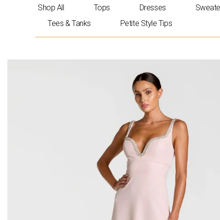
Skip
Shop All
Tops
Dresses
Sweate
to
Tees & Tanks
Petite Style Tips
content