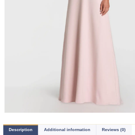
Description
Additional information
Reviews (0)