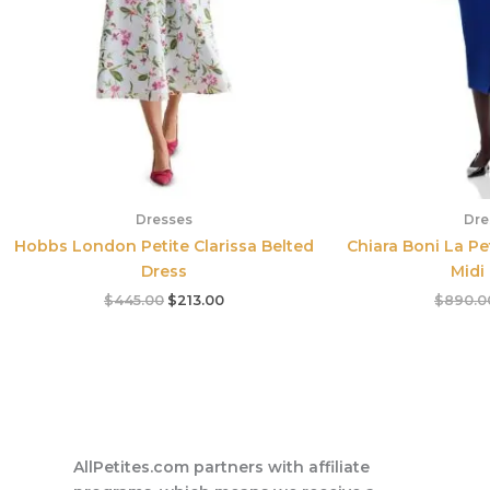
Dresses
Dre
Hobbs London Petite Clarissa Belted
Chiara Boni La Pe
Dress
Midi
$
445.00
$
213.00
$
890.0
AllPetites.com partners with affiliate