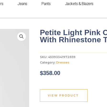
rs
Jeans
Pants
Jackets & Blazers
Petite Light Pink
With Rhinestone 
SKU:
45393341972659
Category:
Dresses
$
358.00
VIEW PRODUCT