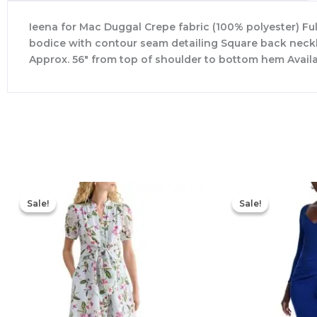
Ieena for Mac Duggal Crepe fabric (100% polyester) Fu
bodice with contour seam detailing Square back neckli
Approx. 56″ from top of shoulder to bottom hem Avail
Original
Current
price
price
Sale!
Sale!
Sale!
Sale!
was:
is:
$445.00.
$213.00.