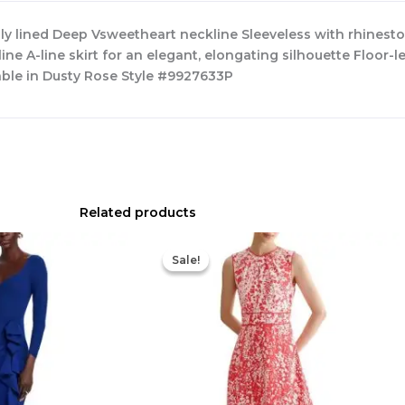
lly lined Deep Vsweetheart neckline Sleeveless with rhinest
ne A-line skirt for an elegant, elongating silhouette Floor
able in Dusty Rose Style #9927633P
Related products
Original
Current
Original
Current
price
price
price
price
Sale!
Sale!
was:
is:
was:
is:
$890.00.
$311.50.
$425.00.
$177.00.