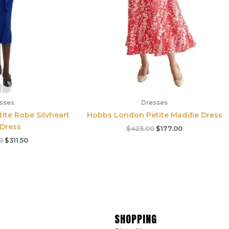
sses
Dresses
tite Robe Silvheart
Hobbs London Petite Maddie Dress
 Dress
$
425.00
$
177.00
0
$
311.50
SHOPPING