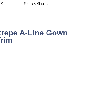
Skirts
Shirts & Blouses
 Crepe A-Line Gown
Trim