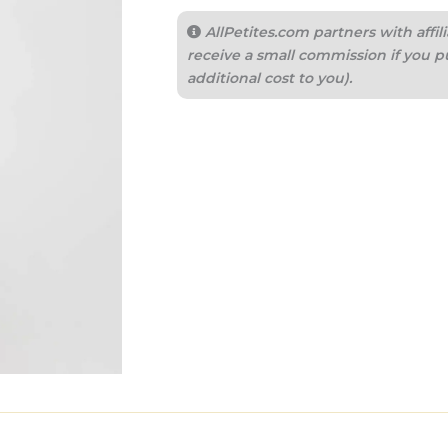
AllPetites.com partners with aff
receive a small commission if you p
additional cost to you).