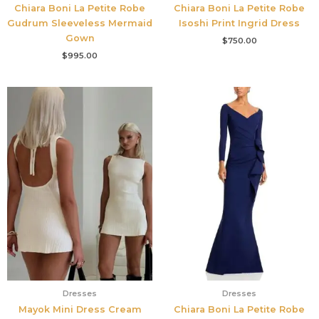
Chiara Boni La Petite Robe
Chiara Boni La Petite Robe
Gudrum Sleeveless Mermaid
Isoshi Print Ingrid Dress
Gown
$
750.00
$
995.00
Dresses
Dresses
Mayok Mini Dress Cream
Chiara Boni La Petite Robe