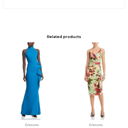
Related products
Dresses
Dresses