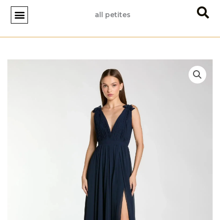
Skip
all petites
to
content