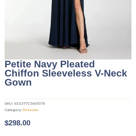
Petite Navy Pleated
Chiffon Sleeveless V-Neck
Gown
SKU:
45337723601075
Category:
Dresses
$
298.00