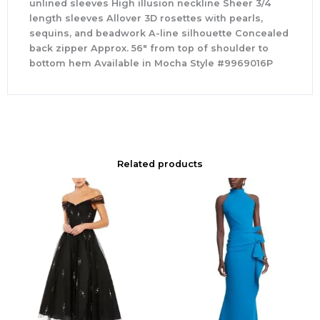
unlined sleeves High illusion neckline Sheer 3/4
length sleeves Allover 3D rosettes with pearls,
sequins, and beadwork A-line silhouette Concealed
back zipper Approx. 56″ from top of shoulder to
bottom hem Available in Mocha Style #9969016P
Related products