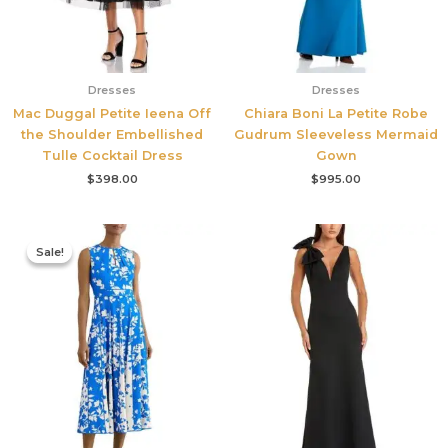
Dresses
Dresses
Mac Duggal Petite Ieena Off
Chiara Boni La Petite Robe
the Shoulder Embellished
Gudrum Sleeveless Mermaid
Tulle Cocktail Dress
Gown
$
398.00
$
995.00
Original
Current
price
price
Sale!
Sale!
was:
is:
$425.00.
$177.00.