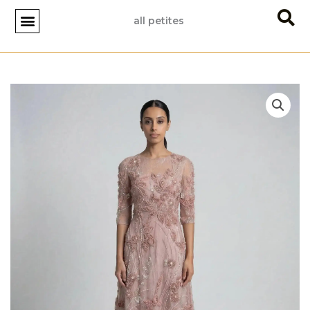
Skip
all petites
to
content