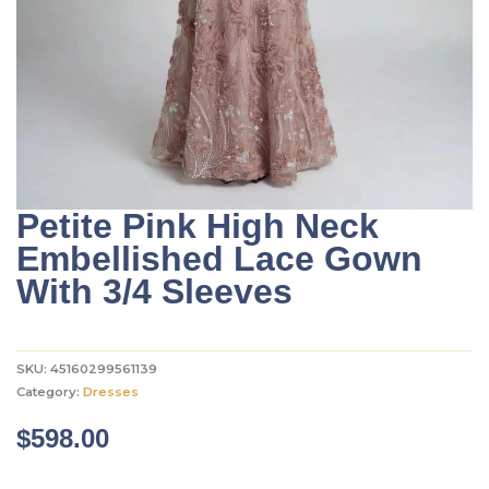
Petite Pink High Neck
Embellished Lace Gown
With 3/4 Sleeves
SKU:
45160299561139
Category:
Dresses
$
598.00