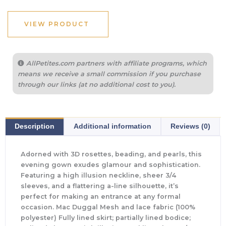
VIEW PRODUCT
AllPetites.com partners with affiliate programs, which
means we receive a small commission if you purchase
through our links (at no additional cost to you).
Description
Additional information
Reviews (0)
Adorned with 3D rosettes, beading, and pearls, this
evening gown exudes glamour and sophistication.
Featuring a high illusion neckline, sheer 3/4
sleeves, and a flattering a-line silhouette, it’s
perfect for making an entrance at any formal
occasion. Mac Duggal Mesh and lace fabric (100%
polyester) Fully lined skirt; partially lined bodice;