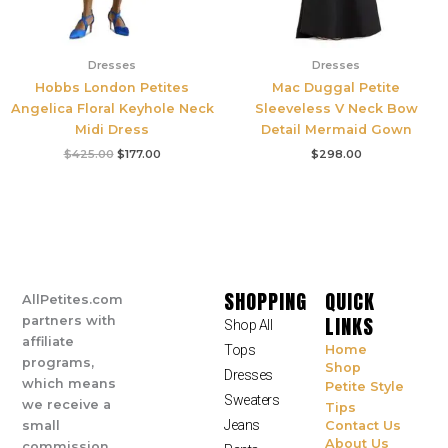
Dresses
Dresses
Hobbs London Petites
Mac Duggal Petite
Angelica Floral Keyhole Neck
Sleeveless V Neck Bow
Midi Dress
Detail Mermaid Gown
$
425.00
$
177.00
$
298.00
SHOPPING
QUICK
AllPetites.com
LINKS
partners with
Shop All
affiliate
Tops
Home
programs,
Shop
Dresses
which means
Petite Style
Sweaters
we receive a
Tips
Jeans
small
Contact Us
About Us
commission