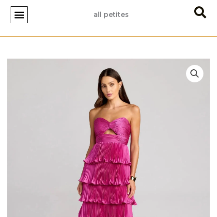
Skip
all petites
to
content