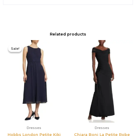
Related products
Original
Current
price
price
Sale!
Sale!
was:
is:
$420.00.
$186.00.
Dresses
Dresses
Hobbs London Petite Kiki
Chiara Boni La Petite Robe