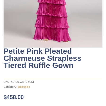
Petite Pink Pleated
Charmeuse Strapless
Tiered Ruffle Gown
SKU:
45160425193651
Category:
Dresses
$
458.00