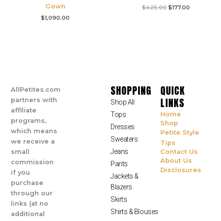
Gown
$
425.00
$
177.00
$
1,090.00
SHOPPING
QUICK
AllPetites.com
LINKS
partners with
Shop All
affiliate
Tops
Home
programs,
Shop
Dresses
which means
Petite Style
Sweaters
we receive a
Tips
Jeans
small
Contact Us
About Us
commission
Pants
Disclosures
if you
Jackets &
purchase
Blazers
through our
Skirts
links (at no
Shirts & Blouses
additional