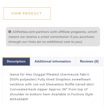
VIEW PRODUCT
AllPetites.com partners with affiliate programs, which
means we receive a small commission if you purchase
through our links (at no additional cost to you).
Description
Additional information
Reviews (0)
Ieena for Mac Duggal Pleated charmeuse fabric
(100% polyester) Fully lined Strapless sweetheart
neckline with cut-out Sleeveless Ruffle tiered skirt
Concealed back zipper Approx. 56″ from top of
shoulder to bottom hem Available in Fuchsia Style
#9949981P