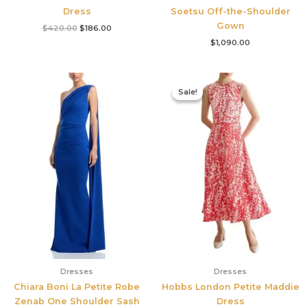
Dress
Soetsu Off-the-Shoulder
Gown
$
420.00
$
186.00
$
1,090.00
Original
Current
price
price
Sale!
Sale!
was:
is:
$425.00.
$177.00.
Dresses
Dresses
Chiara Boni La Petite Robe
Hobbs London Petite Maddie
Zenab One Shoulder Sash
Dress