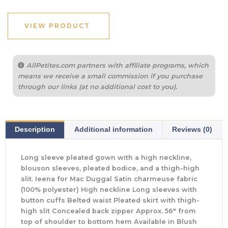
VIEW PRODUCT
AllPetites.com partners with affiliate programs, which
means we receive a small commission if you purchase
through our links (at no additional cost to you).
Description
Additional information
Reviews (0)
Long sleeve pleated gown with a high neckline,
blouson sleeves, pleated bodice, and a thigh-high
slit. Ieena for Mac Duggal Satin charmeuse fabric
(100% polyester) High neckline Long sleeves with
button cuffs Belted waist Pleated skirt with thigh-
high slit Concealed back zipper Approx. 56″ from
top of shoulder to bottom hem Available in Blush