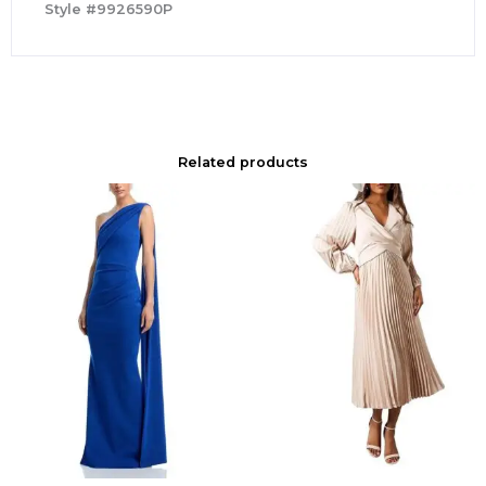
Style #9926590P
Related products