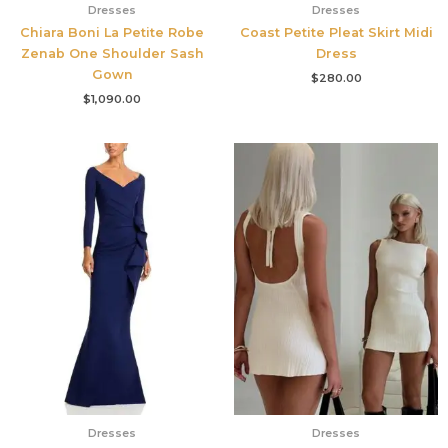
Dresses
Dresses
Chiara Boni La Petite Robe
Coast Petite Pleat Skirt Midi
Zenab One Shoulder Sash
Dress
Gown
$
280.00
$
1,090.00
Dresses
Dresses