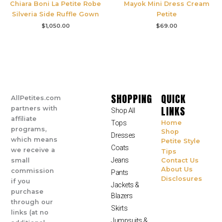
Chiara Boni La Petite Robe
Mayok Mini Dress Cream
Silveria Side Ruffle Gown
Petite
$
1,050.00
$
69.00
SHOPPING
QUICK
AllPetites.com
LINKS
partners with
Shop All
affiliate
Tops
Home
programs,
Shop
Dresses
which means
Petite Style
Coats
we receive a
Tips
Jeans
small
Contact Us
About Us
commission
Pants
Disclosures
if you
Jackets &
purchase
Blazers
through our
Skirts
links (at no
Jumpsuits &