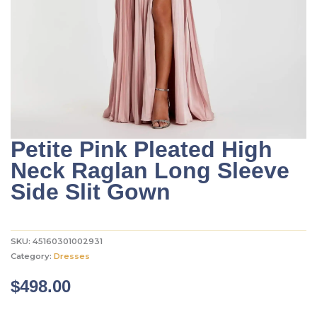
Petite Pink Pleated High
Neck Raglan Long Sleeve
Side Slit Gown
SKU:
45160301002931
Category:
Dresses
$
498.00