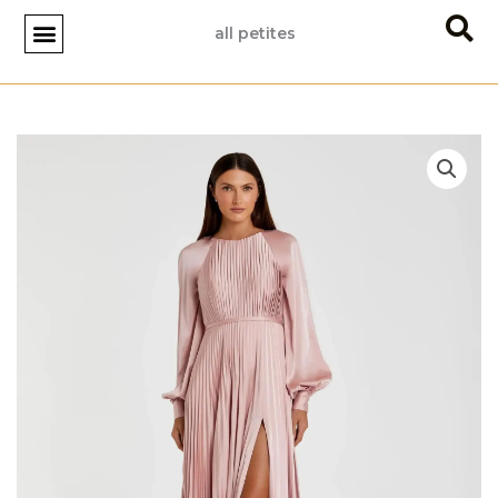
Skip
all petites
to
content