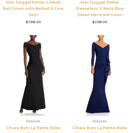
Mac Duggal Petite V-Neck
Mac Duggal Petite
Ball Gown with Belted A-Line
Sleeveless V Neck Bow
Skirt
Detail Mermaid Gown
$
398.00
$
298.00
Dresses
Dresses
Chiara Boni La Petite Robe
Chiara Boni La Petite Robe