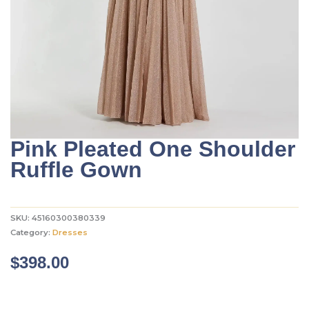
Pink Pleated One Shoulder
Ruffle Gown
SKU:
45160300380339
Category:
Dresses
$
398.00