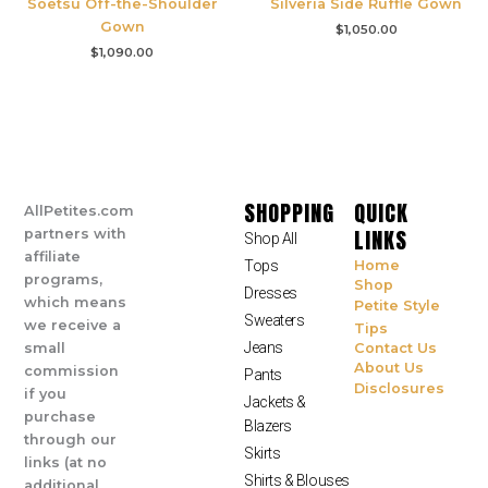
Soetsu Off-the-Shoulder
Silveria Side Ruffle Gown
Gown
$
1,050.00
$
1,090.00
SHOPPING
QUICK
AllPetites.com
LINKS
partners with
Shop All
affiliate
Tops
Home
programs,
Shop
Dresses
which means
Petite Style
Sweaters
we receive a
Tips
Jeans
small
Contact Us
About Us
commission
Pants
Disclosures
if you
Jackets &
purchase
Blazers
through our
Skirts
links (at no
Shirts & Blouses
additional