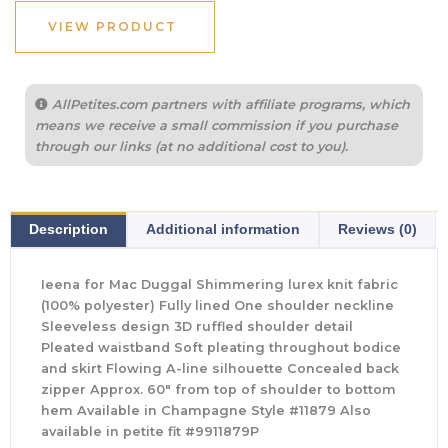
VIEW PRODUCT
AllPetites.com partners with affiliate programs, which
means we receive a small commission if you purchase
through our links (at no additional cost to you).
Description
Additional information
Reviews (0)
Ieena for Mac Duggal Shimmering lurex knit fabric
(100% polyester) Fully lined One shoulder neckline
Sleeveless design 3D ruffled shoulder detail
Pleated waistband Soft pleating throughout bodice
and skirt Flowing A-line silhouette Concealed back
zipper Approx. 60″ from top of shoulder to bottom
hem Available in Champagne Style #11879 Also
available in petite fit #9911879P