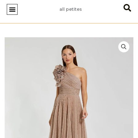
Skip
all petites
to
content