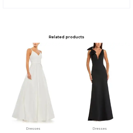
Related products
Dresses
Dresses