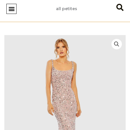
Skip
all petites
to
content