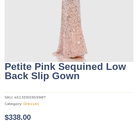
Petite Pink Sequined Low
Back Slip Gown
SKU:
45235155959987
Category:
Dresses
$
338.00