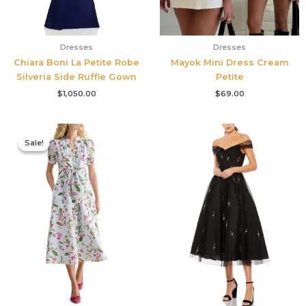
Dresses
Dresses
Chiara Boni La Petite Robe
Mayok Mini Dress Cream
Silveria Side Ruffle Gown
Petite
$
1,050.00
$
69.00
Original
Current
price
price
Sale!
Sale!
was:
is:
$445.00.
$213.00.