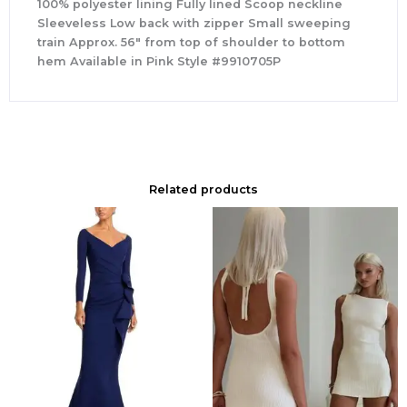
100% polyester lining Fully lined Scoop neckline
Sleeveless Low back with zipper Small sweeping
train Approx. 56″ from top of shoulder to bottom
hem Available in Pink Style #9910705P
Related products