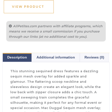
VIEW PRODUCT
AllPetites.com partners with affiliate programs, which
means we receive a small commission if you purchase
through our links (at no additional cost to you).
Description
Additional information
Reviews (0)
This stunning sequined dress features a dazzling
sequin mesh overlay for added sparkle and
glamour. The flattering scoop neckline and
sleeveless design create an elegant look, while the
low back with zipper closure adds a chic touch. A
small sweeping train completes the graceful
silhouette, making it perfect for any formal event or
special occasion. Mac Duggal Sequin mesh overlay;