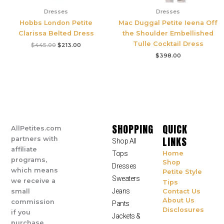
Dresses
Dresses
Hobbs London Petite
Mac Duggal Petite Ieena Off
Clarissa Belted Dress
the Shoulder Embellished
Tulle Cocktail Dress
$
445.00
$
213.00
$
398.00
SHOPPING
QUICK
AllPetites.com
LINKS
partners with
Shop All
affiliate
Tops
Home
programs,
Shop
Dresses
which means
Petite Style
Sweaters
we receive a
Tips
Jeans
small
Contact Us
About Us
commission
Pants
Disclosures
if you
Jackets &
purchase