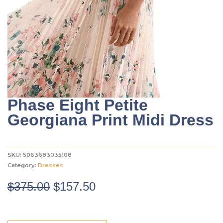
Phase Eight Petite
Georgiana Print Midi Dress
SKU:
5063683035108
Category:
Dresses
Original
Current
$
375.00
$
157.50
price
price
was:
is: