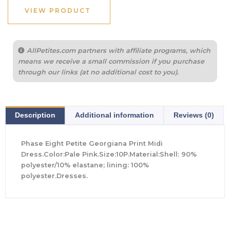
$375.00.
$157.50.
VIEW PRODUCT
AllPetites.com partners with affiliate programs, which
means we receive a small commission if you purchase
through our links (at no additional cost to you).
Description
Additional information
Reviews (0)
Phase Eight Petite Georgiana Print Midi
Dress.Color:Pale Pink.Size:10P.Material:Shell: 90%
polyester/10% elastane; lining: 100%
polyester.Dresses.