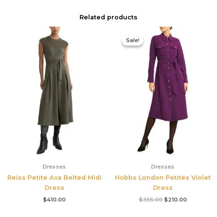
Related products
Original
Current
price
price
Sale!
Sale!
was:
is:
$355.00.
$210.00.
Dresses
Dresses
Reiss Petite Ava Belted Midi
Hobbs London Petites Violet
Dress
Dress
$
410.00
$
355.00
$
210.00