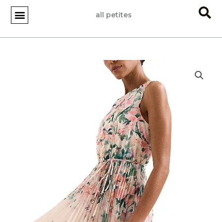
Skip
all petites
to
content