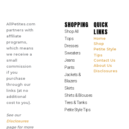
SHOPPING
QUICK
AllPetites.com
LINKS
partners with
Shop All
affiliate
Tops
Home
programs,
Shop
Dresses
which means
Petite Style
Sweaters
we receive a
Tips
Jeans
small
Contact Us
About Us
commission
Pants
Disclosures
if you
Jackets &
purchase
Blazers
through our
Skirts
links (at no
Shirts & Blouses
additional
Tees & Tanks
cost to you).
Petite Style Tips
See our
Disclosures
page for more