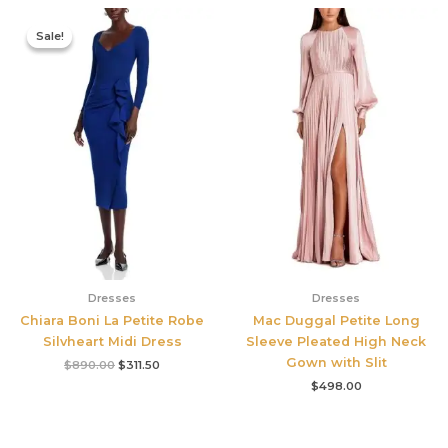
Original
Current
price
price
Sale!
Sale!
was:
is:
$890.00.
$311.50.
Dresses
Dresses
Chiara Boni La Petite Robe
Mac Duggal Petite Long
Silvheart Midi Dress
Sleeve Pleated High Neck
Gown with Slit
$
890.00
$
311.50
$
498.00