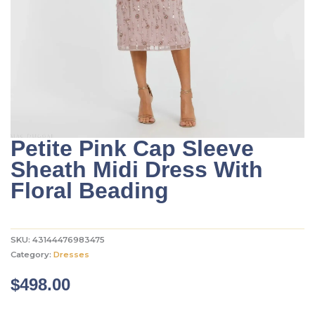
Petite Pink Cap Sleeve
Sheath Midi Dress With
Floral Beading
SKU:
43144476983475
Category:
Dresses
$
498.00