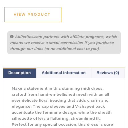
VIEW PRODUCT
AllPetites.com partners with affiliate programs, which
means we receive a small commission if you purchase
through our links (at no additional cost to you).
Description
Additional information
Reviews (0)
Make a statement in this stunning midi dress,
crafted from hand-embellished mesh with an all
over delicate floral beading that adds charm and
elegance. The cap sleeves and V-shaped back
accentuate the feminine design, while the sheath
silhouette offers a flattering, streamlined fit.
Perfect for any special occasion, this dress is sure