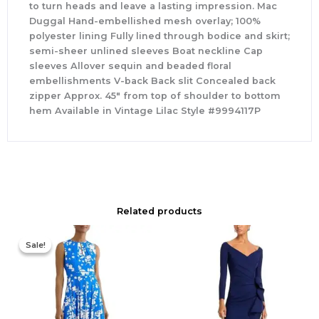
to turn heads and leave a lasting impression. Mac
Duggal Hand-embellished mesh overlay; 100%
polyester lining Fully lined through bodice and skirt;
semi-sheer unlined sleeves Boat neckline Cap
sleeves Allover sequin and beaded floral
embellishments V-back Back slit Concealed back
zipper Approx. 45″ from top of shoulder to bottom
hem Available in Vintage Lilac Style #9994117P
Related products
Original
Current
price
price
Sale!
Sale!
was:
is:
$425.00.
$177.00.