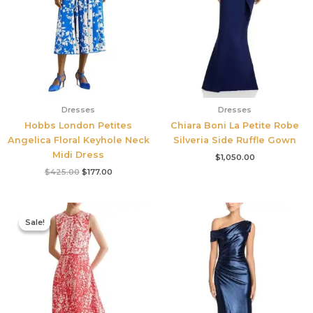
Dresses
Dresses
Hobbs London Petites
Chiara Boni La Petite Robe
Angelica Floral Keyhole Neck
Silveria Side Ruffle Gown
Midi Dress
$
1,050.00
$
425.00
$
177.00
Original
Current
price
price
Sale!
Sale!
was:
is:
$425.00.
$177.00.