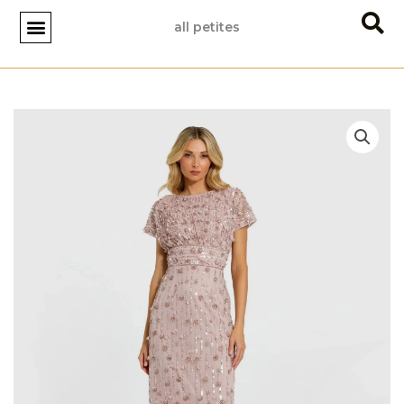
Skip
all petites
to
content