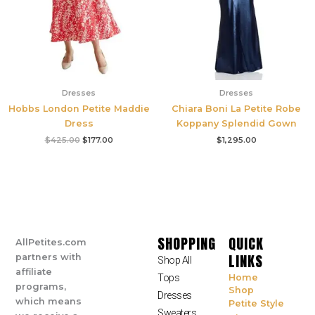
Dresses
Dresses
Hobbs London Petite Maddie
Chiara Boni La Petite Robe
Dress
Koppany Splendid Gown
$
425.00
$
177.00
$
1,295.00
SHOPPING
QUICK
AllPetites.com
LINKS
partners with
Shop All
affiliate
Tops
Home
programs,
Shop
Dresses
which means
Petite Style
Sweaters