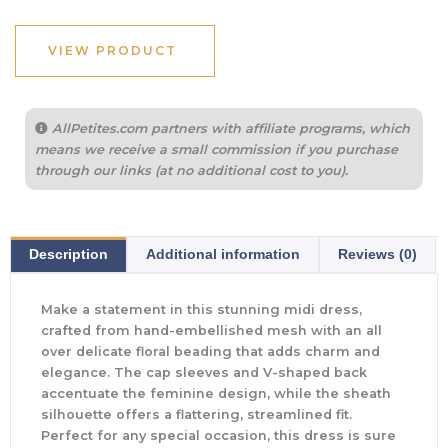
VIEW PRODUCT
AllPetites.com partners with affiliate programs, which
means we receive a small commission if you purchase
through our links (at no additional cost to you).
Description
Additional information
Reviews (0)
Make a statement in this stunning midi dress,
crafted from hand-embellished mesh with an all
over delicate floral beading that adds charm and
elegance. The cap sleeves and V-shaped back
accentuate the feminine design, while the sheath
silhouette offers a flattering, streamlined fit.
Perfect for any special occasion, this dress is sure