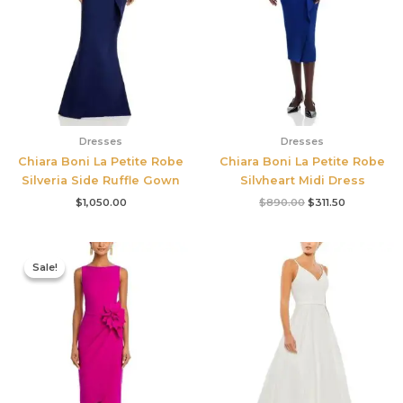
Dresses
Dresses
Chiara Boni La Petite Robe
Chiara Boni La Petite Robe
Silveria Side Ruffle Gown
Silvheart Midi Dress
$
1,050.00
$
890.00
$
311.50
Original
Current
price
price
Sale!
Sale!
was:
is:
$695.00.
$525.00.