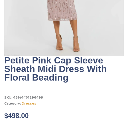
Petite Pink Cap Sleeve
Sheath Midi Dress With
Floral Beading
SKU:
43144474296499
Category:
Dresses
$
498.00