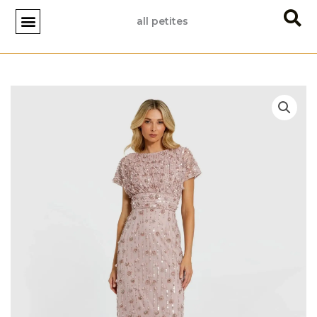
Skip
all petites
to
content