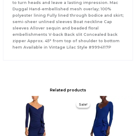
to turn heads and leave a lasting impression. Mac
Duggal Hand-embellished mesh overlay; 100%
polyester lining Fully lined through bodice and skirt;
semi-sheer unlined sleeves Boat neckline Cap
sleeves Allover sequin and beaded floral
embellishments V-back Back slit Concealed back
zipper Approx. 45″ from top of shoulder to bottom
hem Available in Vintage Lilac Style #9994117P
Related products
Original
Current
price
price
Sale!
Sale!
was:
is:
$890.00.
$311.50.