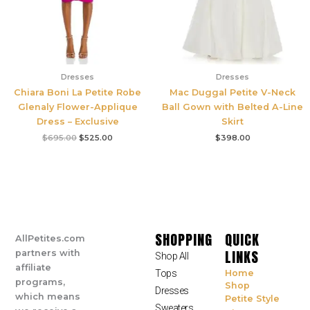
Dresses
Dresses
Chiara Boni La Petite Robe
Mac Duggal Petite V-Neck
Glenaly Flower-Applique
Ball Gown with Belted A-Line
Dress – Exclusive
Skirt
$
695.00
$
525.00
$
398.00
SHOPPING
QUICK
AllPetites.com
LINKS
partners with
Shop All
affiliate
Tops
Home
programs,
Shop
Dresses
which means
Petite Style
Sweaters