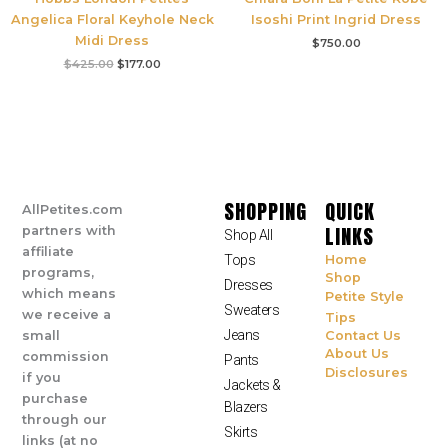
Angelica Floral Keyhole Neck
Isoshi Print Ingrid Dress
Midi Dress
$
750.00
$
425.00
$
177.00
SHOPPING
QUICK
AllPetites.com
LINKS
partners with
Shop All
affiliate
Tops
Home
programs,
Shop
Dresses
which means
Petite Style
Sweaters
we receive a
Tips
Jeans
small
Contact Us
About Us
commission
Pants
Disclosures
if you
Jackets &
purchase
Blazers
through our
Skirts
links (at no