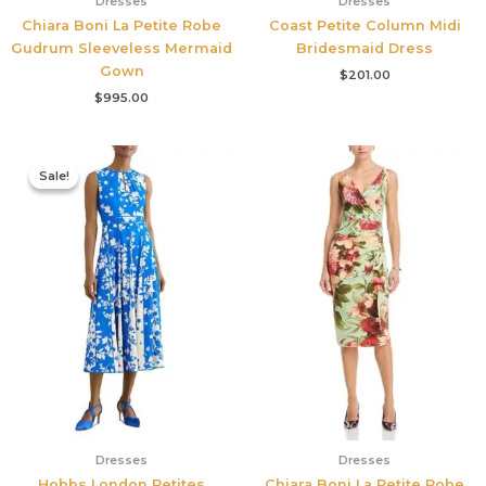
Dresses
Dresses
Chiara Boni La Petite Robe
Coast Petite Column Midi
Gudrum Sleeveless Mermaid
Bridesmaid Dress
Gown
$
201.00
$
995.00
Original
Current
price
price
Sale!
Sale!
was:
is:
$425.00.
$177.00.
Dresses
Dresses
Hobbs London Petites
Chiara Boni La Petite Robe