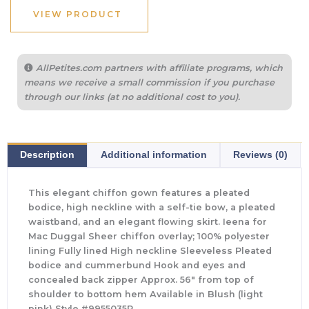
VIEW PRODUCT
AllPetites.com partners with affiliate programs, which
means we receive a small commission if you purchase
through our links (at no additional cost to you).
Description
Additional information
Reviews (0)
This elegant chiffon gown features a pleated
bodice, high neckline with a self-tie bow, a pleated
waistband, and an elegant flowing skirt. Ieena for
Mac Duggal Sheer chiffon overlay; 100% polyester
lining Fully lined High neckline Sleeveless Pleated
bodice and cummerbund Hook and eyes and
concealed back zipper Approx. 56″ from top of
shoulder to bottom hem Available in Blush (light
pink) Style #9955035P