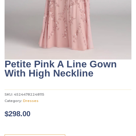
Petite Pink A Line Gown
With High Neckline
SKU:
45244782248115
Category:
Dresses
$
298.00