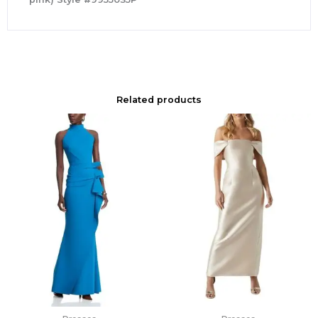
Related products