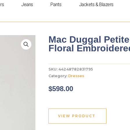
rs
Jeans
Pants
Jackets & Blazers
Mac Duggal Petite
Floral Embroider
SKU:
44248782831795
Category:
Dresses
$
598.00
VIEW PRODUCT