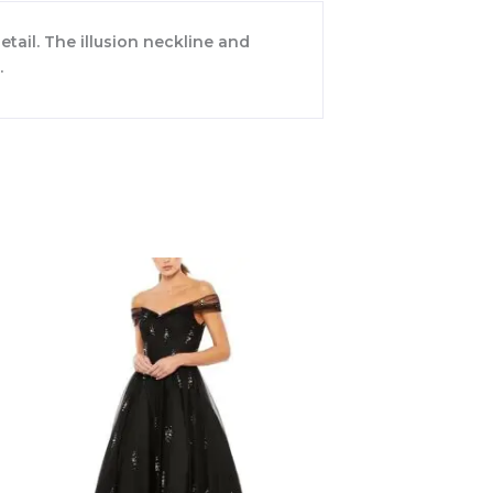
ail. The illusion neckline and
.