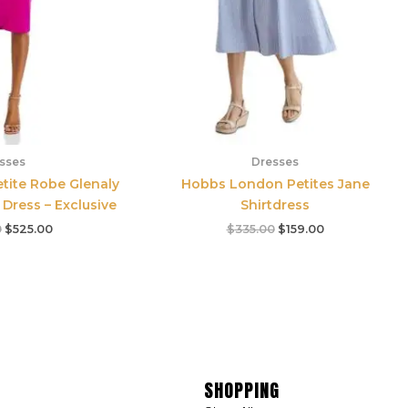
sses
Dresses
etite Robe Glenaly
Hobbs London Petites Jane
Dress – Exclusive
Shirtdress
0
$
525.00
$
335.00
$
159.00
SHOPPING