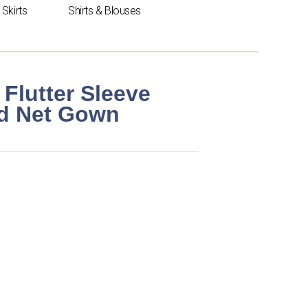
Skirts
Shirts & Blouses
 Flutter Sleeve
ed Net Gown