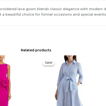
broidered lace gown blends classic elegance with modern det
 it a beautiful choice for formal occasions and special events
Related products
Original
Current
Original
Current
price
price
price
price
Sale!
Sale!
was:
is:
was:
is:
$695.00.
$525.00.
$335.00.
$159.00.