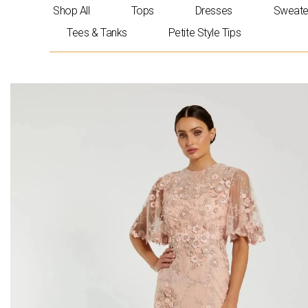
Skip
Shop All
Tops
Dresses
Sweate
to
Tees & Tanks
Petite Style Tips
content