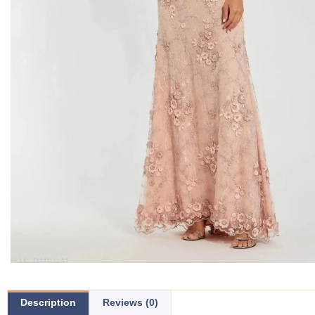
Description
Reviews (0)