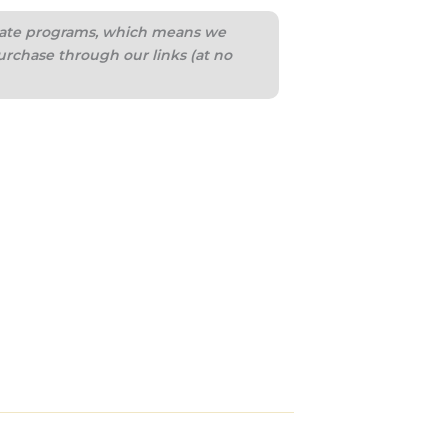
iliate programs, which means we
urchase through our links (at no