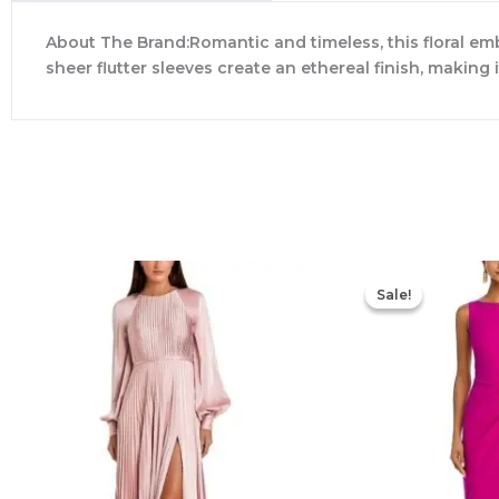
About The Brand:Romantic and timeless, this floral em
sheer flutter sleeves create an ethereal finish, making
Sale!
Sale!