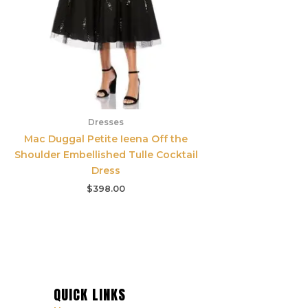
Dresses
Mac Duggal Petite Ieena Off the
Shoulder Embellished Tulle Cocktail
Dress
$
398.00
QUICK LINKS