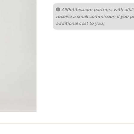
AllPetites.com partners with aff
receive a small commission if you p
additional cost to you).