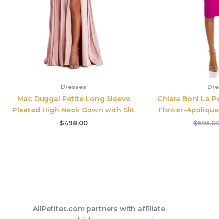
Dresses
Dre
Mac Duggal Petite Long Sleeve
Chiara Boni La P
Pleated High Neck Gown with Slit
Flower-Applique 
$
498.00
$
695.0
AllPetites.com partners with affiliate