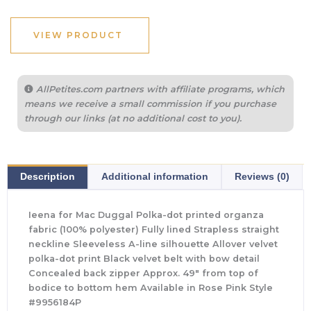
VIEW PRODUCT
AllPetites.com partners with affiliate programs, which
means we receive a small commission if you purchase
through our links (at no additional cost to you).
Description
Additional information
Reviews (0)
Ieena for Mac Duggal Polka-dot printed organza
fabric (100% polyester) Fully lined Strapless straight
neckline Sleeveless A-line silhouette Allover velvet
polka-dot print Black velvet belt with bow detail
Concealed back zipper Approx. 49″ from top of
bodice to bottom hem Available in Rose Pink Style
#9956184P