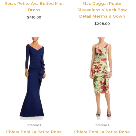
Reiss Petite Ava Belted Midi
Mac Duggal Petite
Dress
Sleeveless V Neck Bow
Detail Mermaid Gown
$
410.00
$
298.00
Dresses
Dresses
Chiara Boni La Petite Robe
Chiara Boni La Petite Robe