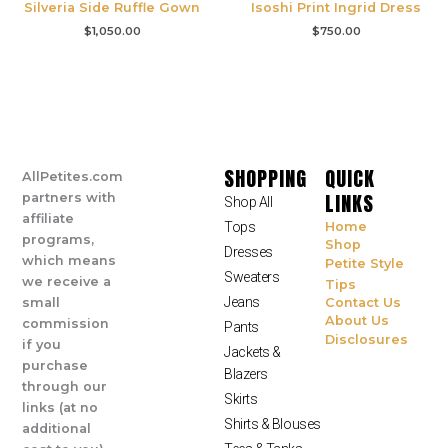
Silveria Side Ruffle Gown
Isoshi Print Ingrid Dress
$
1,050.00
$
750.00
SHOPPING
QUICK
AllPetites.com
LINKS
partners with
Shop All
affiliate
Tops
Home
programs,
Shop
Dresses
which means
Petite Style
Sweaters
we receive a
Tips
Jeans
small
Contact Us
About Us
commission
Pants
Disclosures
if you
Jackets &
purchase
Blazers
through our
Skirts
links (at no
Shirts & Blouses
additional