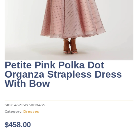
Petite Pink Polka Dot
Organza Strapless Dress
With Bow
SKU:
45213173088435
Category:
Dresses
$
458.00