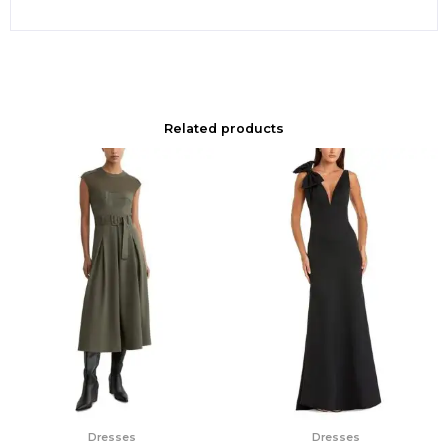
Related products
Dresses
Dresses