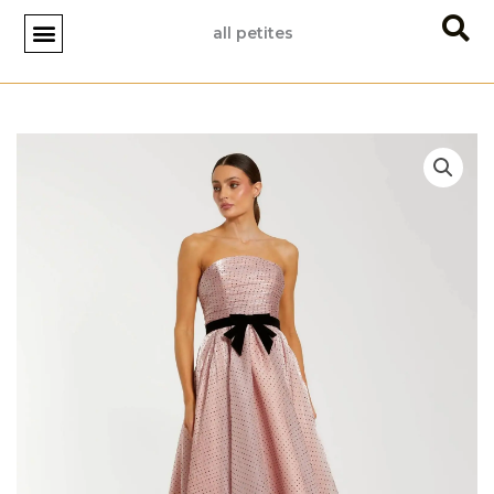
Skip
all petites
to
content