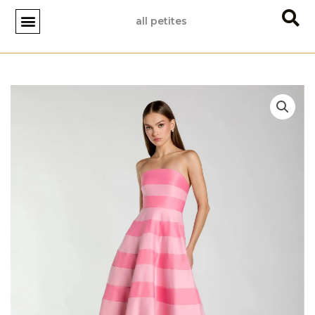
Skip
all petites
to
content