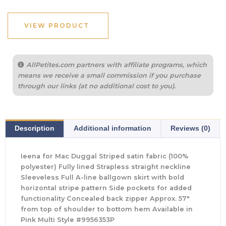
VIEW PRODUCT
AllPetites.com partners with affiliate programs, which
means we receive a small commission if you purchase
through our links (at no additional cost to you).
Description
Additional information
Reviews (0)
Ieena for Mac Duggal Striped satin fabric (100%
polyester) Fully lined Strapless straight neckline
Sleeveless Full A-line ballgown skirt with bold
horizontal stripe pattern Side pockets for added
functionality Concealed back zipper Approx. 57″
from top of shoulder to bottom hem Available in
Pink Multi Style #9956353P