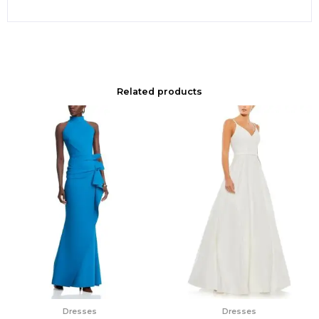
Related products
Dresses
Dresses