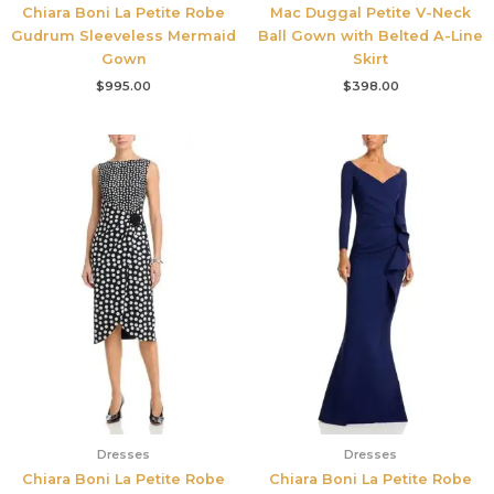
Chiara Boni La Petite Robe
Mac Duggal Petite V-Neck
Gudrum Sleeveless Mermaid
Ball Gown with Belted A-Line
Gown
Skirt
$
995.00
$
398.00
Dresses
Dresses
Chiara Boni La Petite Robe
Chiara Boni La Petite Robe