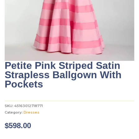
Petite Pink Striped Satin
Strapless Ballgown With
Pockets
SKU:
45163012718771
Category:
Dresses
$
598.00