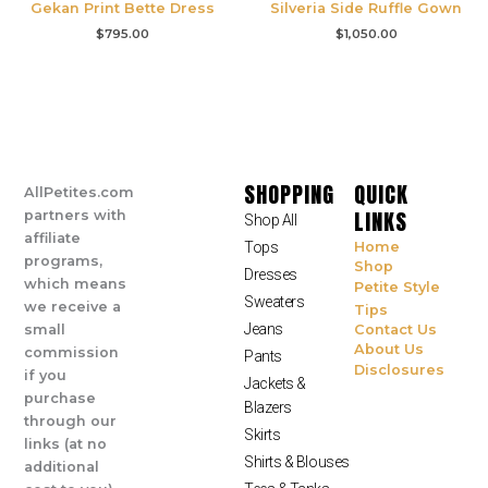
Gekan Print Bette Dress
Silveria Side Ruffle Gown
$
795.00
$
1,050.00
SHOPPING
QUICK
AllPetites.com
LINKS
partners with
Shop All
affiliate
Tops
Home
programs,
Shop
Dresses
which means
Petite Style
Sweaters
we receive a
Tips
Jeans
small
Contact Us
About Us
commission
Pants
Disclosures
if you
Jackets &
purchase
Blazers
through our
Skirts
links (at no
Shirts & Blouses
additional