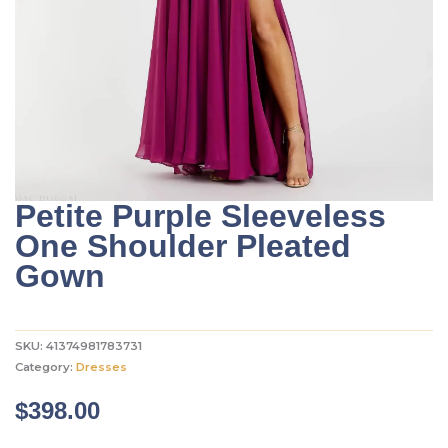
Petite Purple Sleeveless
One Shoulder Pleated
Gown
SKU:
41374981783731
Category:
Dresses
$
398.00