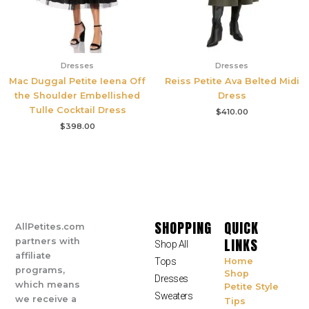
Dresses
Dresses
Mac Duggal Petite Ieena Off
Reiss Petite Ava Belted Midi
the Shoulder Embellished
Dress
Tulle Cocktail Dress
$
410.00
$
398.00
SHOPPING
QUICK
AllPetites.com
LINKS
partners with
Shop All
affiliate
Tops
Home
programs,
Shop
Dresses
which means
Petite Style
Sweaters
we receive a
Tips