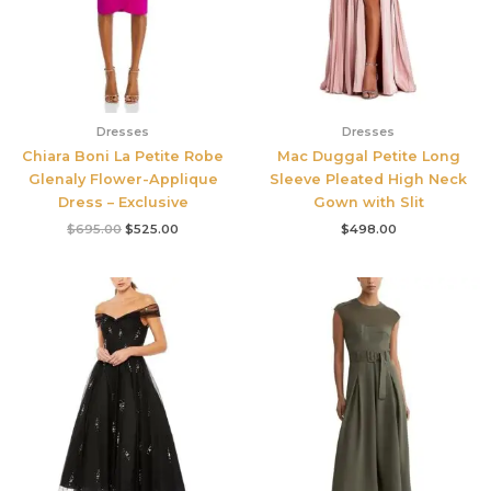
Dresses
Dresses
Chiara Boni La Petite Robe
Mac Duggal Petite Long
Glenaly Flower-Applique
Sleeve Pleated High Neck
Dress – Exclusive
Gown with Slit
$
695.00
$
525.00
$
498.00