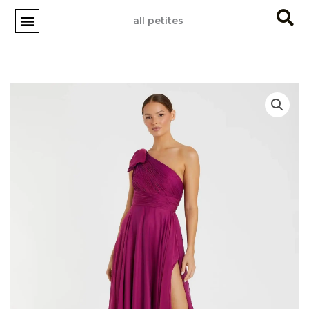
Skip
all petites
to
content