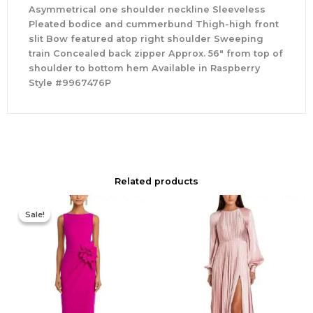
Asymmetrical one shoulder neckline Sleeveless
Pleated bodice and cummerbund Thigh-high front
slit Bow featured atop right shoulder Sweeping
train Concealed back zipper Approx. 56″ from top of
shoulder to bottom hem Available in Raspberry
Style #9967476P
Related products
Original
Current
price
price
Sale!
Sale!
was:
is:
$695.00.
$525.00.