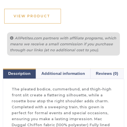
VIEW PRODUCT
AllPetites.com partners with affiliate programs, which
means we receive a small commission if you purchase
through our links (at no additional cost to you).
Description
Additional information
Reviews (0)
The pleated bodice, cummerbund, and thigh-high
front slit create a flattering silhouette, while a
rosette bow atop the right shoulder adds charm.
Completed with a sweeping train, this gown is
perfect for formal events and special occasions,
ensuring you make a lasting impression. Mac
Duggal Chiffon fabric (100% polyester) Fully lined