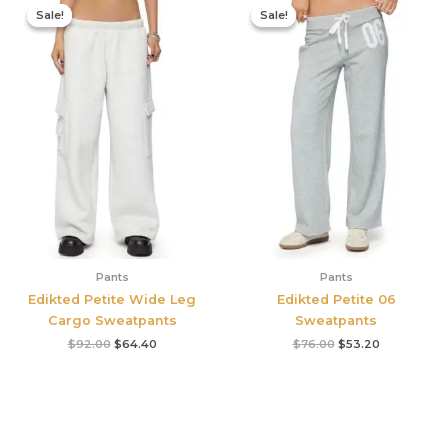
price
price
price
price
Sale!
Sale!
Sale!
Sale!
was:
is:
was:
is:
$92.00.
$64.40.
$76.00.
$53.20.
Pants
Pants
Edikted Petite Wide Leg
Edikted Petite 06
Cargo Sweatpants
Sweatpants
$
92.00
$
64.40
$
76.00
$
53.20