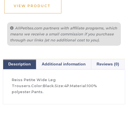
VIEW PRODUCT
AllPetites.com partners with affiliate programs, which
means we receive a small commission if you purchase
through our links (at no additional cost to you).
Description
Additional information
Reviews (0)
Reiss Petite Wide Leg
Trousers.Color:Black.Size:4P.Material:100%
polyester.Pants.