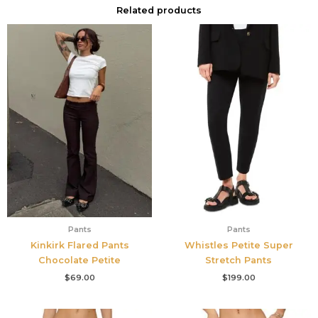
Related products
Pants
Pants
Kinkirk Flared Pants
Whistles Petite Super
Chocolate Petite
Stretch Pants
$
69.00
$
199.00
Original
Current
Original
Current