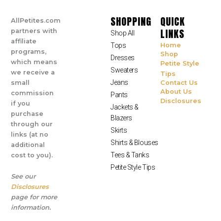
SHOPPING
QUICK
AllPetites.com
LINKS
partners with
Shop All
affiliate
Tops
Home
programs,
Shop
Dresses
which means
Petite Style
Sweaters
we receive a
Tips
Jeans
small
Contact Us
About Us
commission
Pants
Disclosures
if you
Jackets &
purchase
Blazers
through our
Skirts
links (at no
Shirts & Blouses
additional
Tees & Tanks
cost to you).
Petite Style Tips
See our
Disclosures
page for more
information.