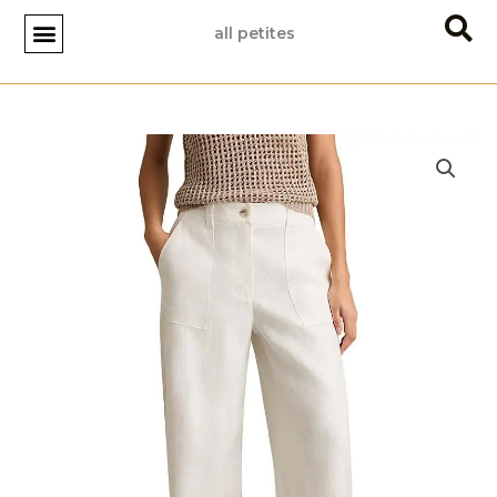
Skip
all petites
to
content