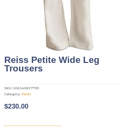
Reiss Petite Wide Leg
Trousers
SKU:
5063458277191
Category:
Pants
$
230.00