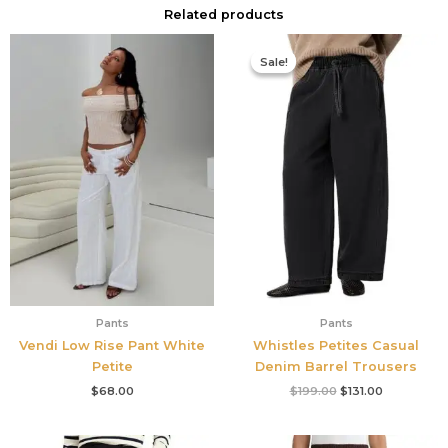
Related products
Original
Current
price
price
Sale!
Sale!
was:
is:
$199.00.
$131.00.
Pants
Pants
Vendi Low Rise Pant White
Whistles Petites Casual
Petite
Denim Barrel Trousers
$
68.00
$
199.00
$
131.00