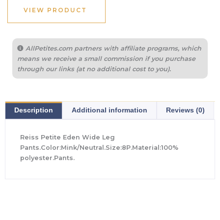
VIEW PRODUCT
AllPetites.com partners with affiliate programs, which
means we receive a small commission if you purchase
through our links (at no additional cost to you).
Description
Additional information
Reviews (0)
Reiss Petite Eden Wide Leg
Pants.Color:Mink/Neutral.Size:8P.Material:100%
polyester.Pants.