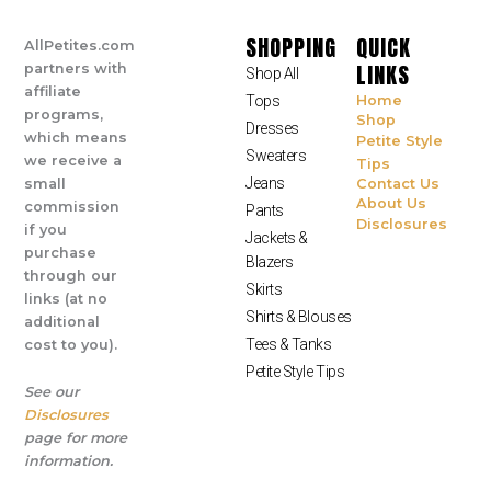
SHOPPING
QUICK
AllPetites.com
LINKS
partners with
Shop All
affiliate
Tops
Home
programs,
Shop
Dresses
which means
Petite Style
Sweaters
we receive a
Tips
Jeans
small
Contact Us
About Us
commission
Pants
Disclosures
if you
Jackets &
purchase
Blazers
through our
Skirts
links (at no
Shirts & Blouses
additional
Tees & Tanks
cost to you).
Petite Style Tips
See our
Disclosures
page for more
information.