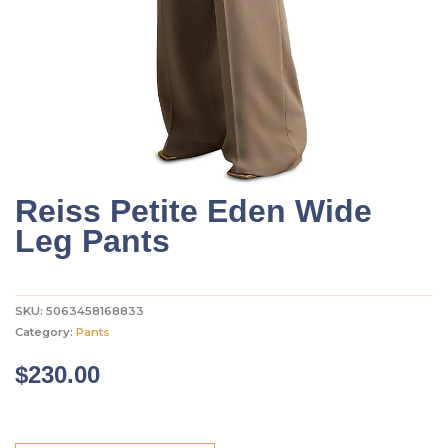
Reiss Petite Eden Wide
Leg Pants
SKU:
5063458168833
Category:
Pants
$
230.00