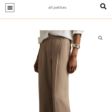
Skip
all petites
to
content