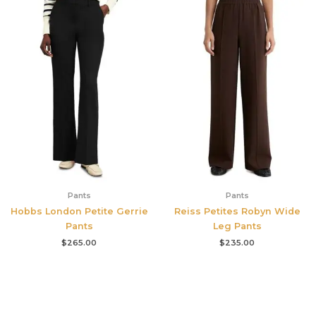
Pants
Pants
Hobbs London Petite Gerrie
Reiss Petites Robyn Wide
Pants
Leg Pants
$
265.00
$
235.00