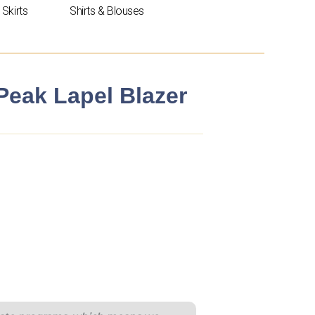
Skirts
Shirts & Blouses
 Peak Lapel Blazer