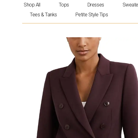
Skip
Shop All
Tops
Dresses
Sweate
to
Tees & Tanks
Petite Style Tips
content