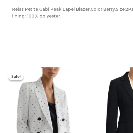
Reiss Petite Gabi Peak Lapel Blazer.Color:Berry.Size:2P
lining: 100% polyester.
Original
Current
price
price
Sale!
Sale!
was:
is:
$498.00.
$194.40.