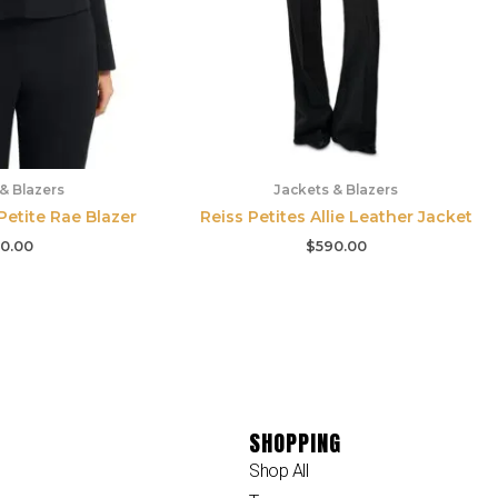
& Blazers
Jackets & Blazers
etite Rae Blazer
Reiss Petites Allie Leather Jacket
0.00
$
590.00
SHOPPING
Shop All