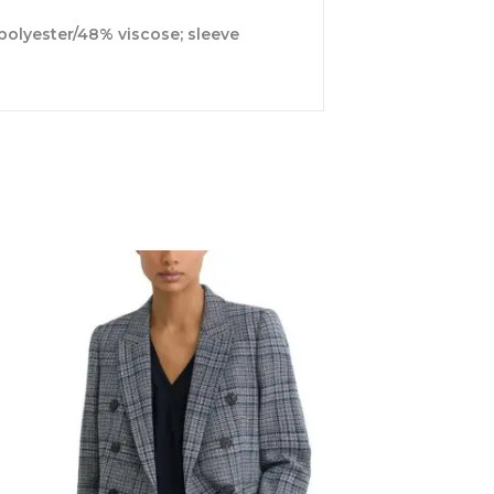
 polyester/48% viscose; sleeve