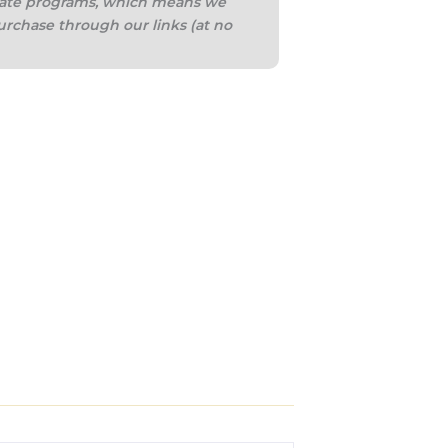
iliate programs, which means we
urchase through our links (at no