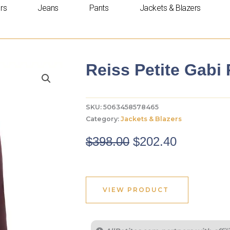
rs
Jeans
Pants
Jackets & Blazers
Reiss Petite Gabi
SKU:
5063458578465
Category:
Jackets & Blazers
Original
Current
$
398.00
$
202.40
price
price
was:
is:
$398.00.
$202.40.
VIEW PRODUCT