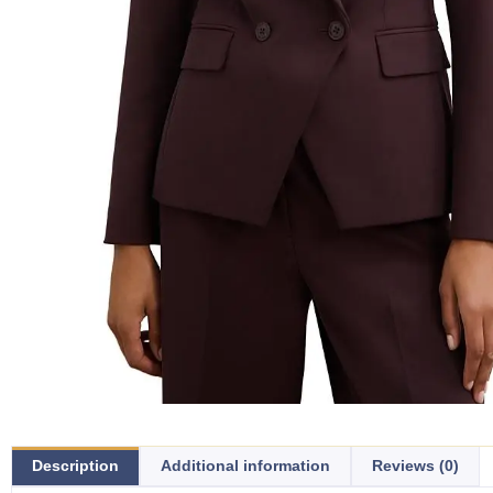
Description
Additional information
Reviews (0)