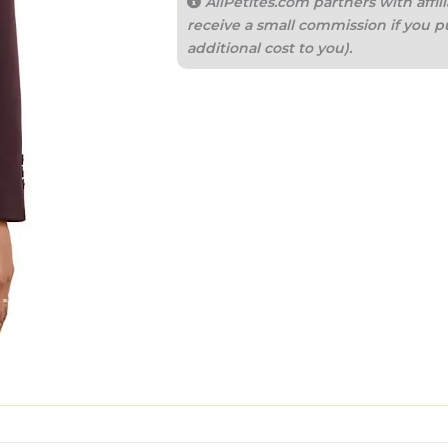
AllPetites.com partners with aff
receive a small commission if you p
additional cost to you).