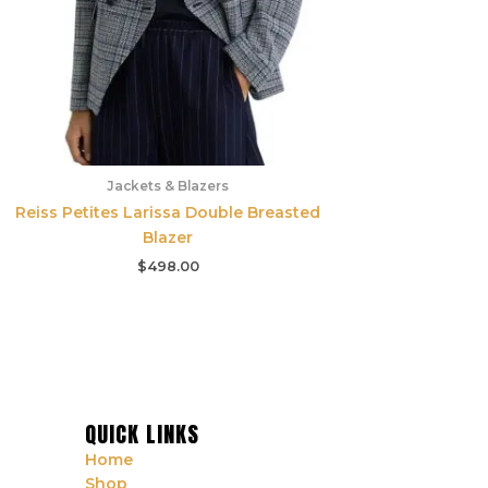
Jackets & Blazers
Reiss Petites Larissa Double Breasted
Blazer
$
498.00
QUICK LINKS
Home
Shop