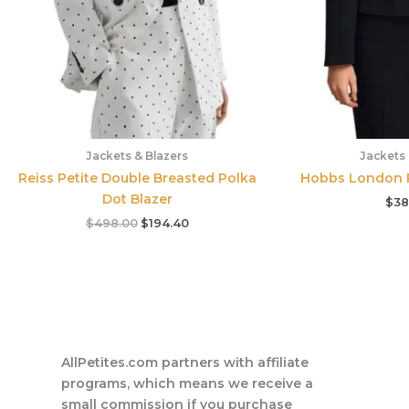
Jackets & Blazers
Jackets 
Reiss Petite Double Breasted Polka
Hobbs London P
Dot Blazer
$
38
$
498.00
$
194.40
AllPetites.com partners with affiliate
programs, which means we receive a
small commission if you purchase