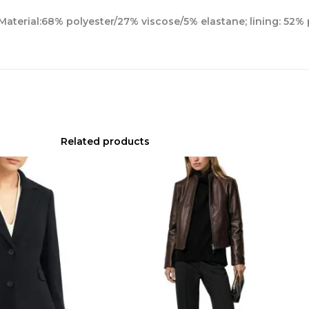
.Material:68% polyester/27% viscose/5% elastane; lining: 52%
Related products