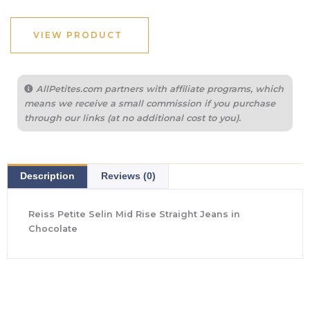
VIEW PRODUCT
AllPetites.com partners with affiliate programs, which
means we receive a small commission if you purchase
through our links (at no additional cost to you).
Description
Reviews (0)
Reiss Petite Selin Mid Rise Straight Jeans in
Chocolate