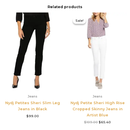
Related products
Original
Current
price
price
Sale!
Sale!
was:
is:
$109.00.
$65.40.
Jeans
Jeans
Nydj Petites Sheri Slim Leg
Nydj Petite Sheri High Rise
Jeans in Black
Cropped Skinny Jeans in
Artist Blue
$
99.00
$
109.00
$
65.40