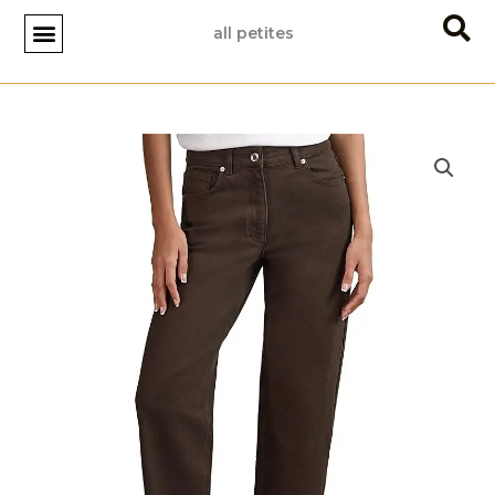
Skip
all petites
to
content