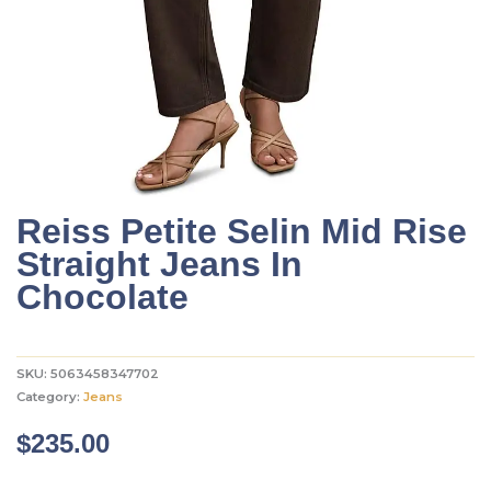
Reiss Petite Selin Mid Rise
Straight Jeans In
Chocolate
SKU:
5063458347702
Category:
Jeans
$
235.00