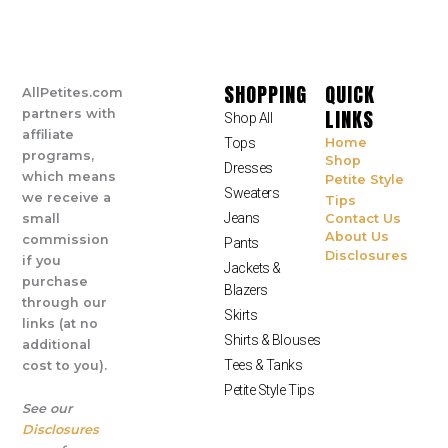
SHOPPING
QUICK
AllPetites.com
LINKS
partners with
Shop All
affiliate
Tops
Home
programs,
Shop
Dresses
which means
Petite Style
Sweaters
we receive a
Tips
Jeans
small
Contact Us
About Us
commission
Pants
Disclosures
if you
Jackets &
purchase
Blazers
through our
Skirts
links (at no
Shirts & Blouses
additional
Tees & Tanks
cost to you).
Petite Style Tips
See our
Disclosures