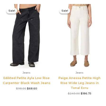
Original
Current
Original
Current
price
price
price
price
Sale!
Sale!
Sale!
Sale!
was:
is:
was:
is:
$98.00.
$68.60.
$249.00.
$186.75.
Jeans
Jeans
Edikted Petite Ayla Low Rise
Paige Anessa Petite High
Carpenter Black Wash Jeans
Rise Wide Leg Jeans in
Tonal Ecru
$
98.00
$
68.60
$
249.00
$
186.75