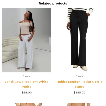
Related products
Pants
Pants
Vendi Low Rise Pant White
Hobbs London Petite Gerrie
Petite
Pants
$
68.00
$
265.00
Original
Current
Original
Current