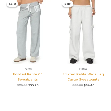
price
price
price
price
Sale!
Sale!
Sale!
Sale!
was:
is:
was:
is:
$76.00.
$53.20.
$92.00.
$64.40.
Pants
Pants
Edikted Petite 06
Edikted Petite Wide Leg
Sweatpants
Cargo Sweatpants
$
76.00
$
53.20
$
92.00
$
64.40