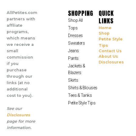
SHOPPING
QUICK
AllPetites.com
LINKS
partners with
Shop All
affiliate
Tops
Home
programs,
Shop
Dresses
which means
Petite Style
Sweaters
we receive a
Tips
Jeans
small
Contact Us
About Us
commission
Pants
Disclosures
if you
Jackets &
purchase
Blazers
through our
Skirts
links (at no
Shirts & Blouses
additional
Tees & Tanks
cost to you).
Petite Style Tips
See our
Disclosures
page for more
information.