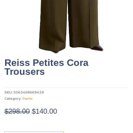
Reiss Petites Cora
Trousers
SKU:
5063458669439
Category:
Pants
Original
Current
$
298.00
$
140.00
price
price
was:
is: