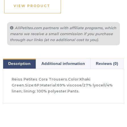
$298.00.
$140.00.
VIEW PRODUCT
AllPetites.com partners with affiliate programs, which
means we receive a small commission if you purchase
through our links (at no additional cost to you).
Description
Additional information
Reviews (0)
Reiss Petites Cora Trousers.Color:Khaki
Green.Size:6P.Material:69% viscose/27% lyocell/4%
linen; lining: 100% polyester.Pants.