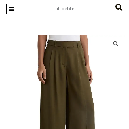
Skip
all petites
to
content