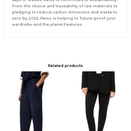
From the choice and traceability of raw materials to
pledging to reduce carbon emissions and waste to
zero by 2025, Reiss is helping to future-proof your
wardrobe-and the planet.Features
Related products