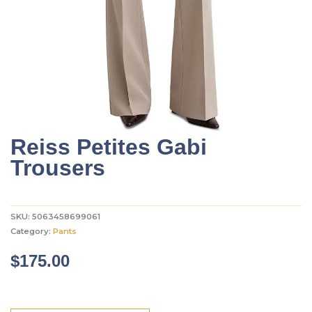
Reiss Petites Gabi
Trousers
SKU:
5063458699061
Category:
Pants
$
175.00