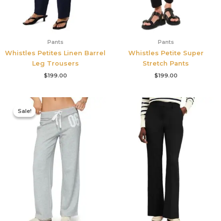
Pants
Pants
Whistles Petites Linen Barrel
Whistles Petite Super
Leg Trousers
Stretch Pants
$
199.00
$
199.00
Original
Current
price
price
Sale!
Sale!
was:
is:
$76.00.
$53.20.