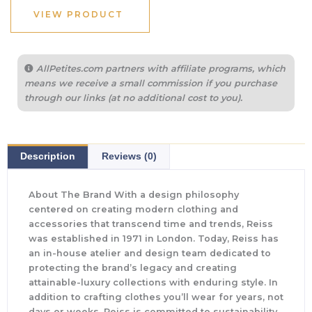
VIEW PRODUCT
AllPetites.com partners with affiliate programs, which
means we receive a small commission if you purchase
through our links (at no additional cost to you).
Description
Reviews (0)
About The Brand With a design philosophy
centered on creating modern clothing and
accessories that transcend time and trends, Reiss
was established in 1971 in London. Today, Reiss has
an in-house atelier and design team dedicated to
protecting the brand’s legacy and creating
attainable-luxury collections with enduring style. In
addition to crafting clothes you’ll wear for years, not
days or weeks, Reiss is committed to sustainability.