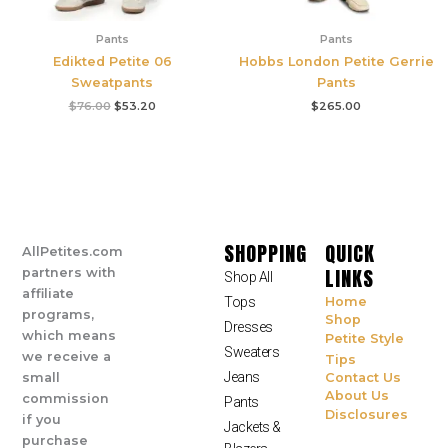
Pants
Pants
Edikted Petite 06
Hobbs London Petite Gerrie
Sweatpants
Pants
$
76.00
$
53.20
$
265.00
SHOPPING
QUICK
AllPetites.com
LINKS
partners with
Shop All
affiliate
Tops
Home
programs,
Shop
Dresses
which means
Petite Style
Sweaters
we receive a
Tips
Jeans
small
Contact Us
About Us
commission
Pants
Disclosures
if you
Jackets &
purchase