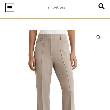
Skip
all petites
to
content