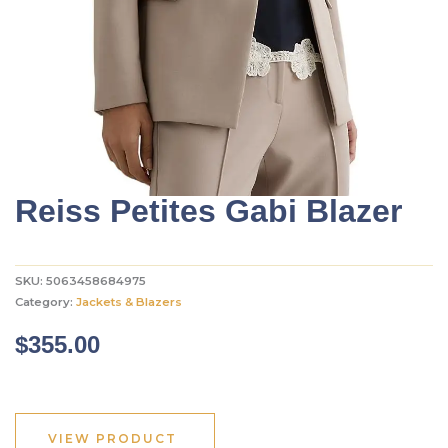
Reiss Petites Gabi Blazer
SKU:
5063458684975
Category:
Jackets & Blazers
$
355.00
VIEW PRODUCT