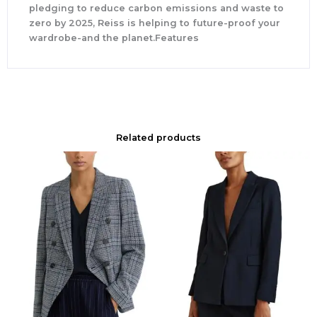
pledging to reduce carbon emissions and waste to
zero by 2025, Reiss is helping to future-proof your
wardrobe-and the planet.Features
Related products