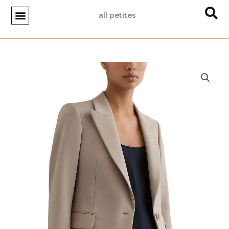
Skip
all petites
to
content