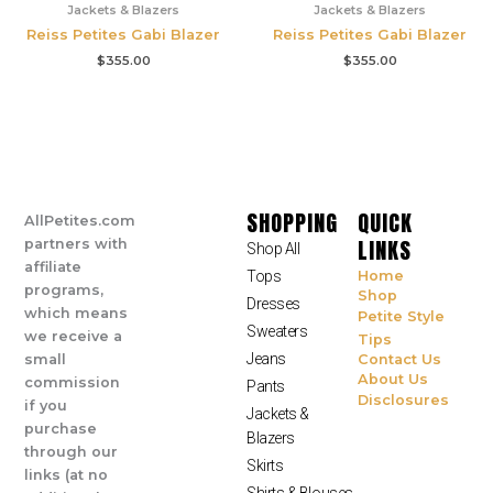
Jackets & Blazers
Jackets & Blazers
Reiss Petites Gabi Blazer
Reiss Petites Gabi Blazer
$
355.00
$
355.00
SHOPPING
QUICK
AllPetites.com
LINKS
partners with
Shop All
affiliate
Tops
Home
programs,
Shop
Dresses
which means
Petite Style
Sweaters
we receive a
Tips
Jeans
small
Contact Us
About Us
commission
Pants
Disclosures
if you
Jackets &
purchase
Blazers
through our
Skirts
links (at no
Shirts & Blouses