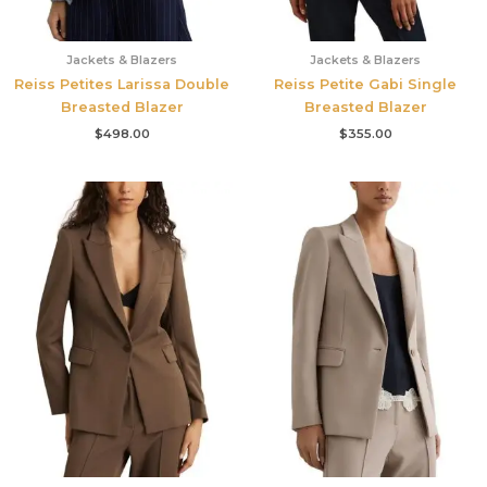
Jackets & Blazers
Jackets & Blazers
Reiss Petites Larissa Double
Reiss Petite Gabi Single
Breasted Blazer
Breasted Blazer
$
498.00
$
355.00