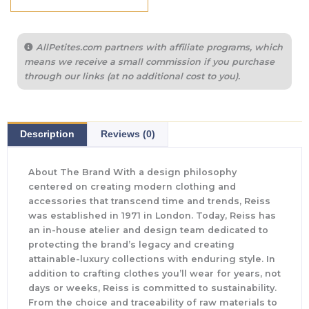
AllPetites.com partners with affiliate programs, which
means we receive a small commission if you purchase
through our links (at no additional cost to you).
Description
Reviews (0)
About The Brand With a design philosophy
centered on creating modern clothing and
accessories that transcend time and trends, Reiss
was established in 1971 in London. Today, Reiss has
an in-house atelier and design team dedicated to
protecting the brand’s legacy and creating
attainable-luxury collections with enduring style. In
addition to crafting clothes you’ll wear for years, not
days or weeks, Reiss is committed to sustainability.
From the choice and traceability of raw materials to