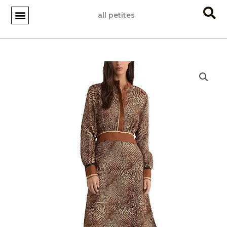
Skip
all petites
to
content