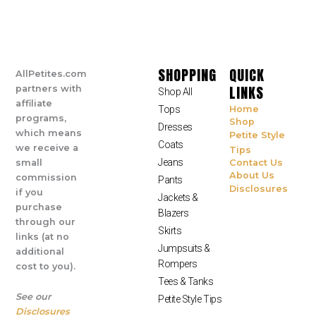
SHOPPING
QUICK
AllPetites.com
LINKS
partners with
Shop All
affiliate
Tops
Home
programs,
Shop
Dresses
which means
Petite Style
Coats
we receive a
Tips
Jeans
small
Contact Us
About Us
commission
Pants
Disclosures
if you
Jackets &
purchase
Blazers
through our
Skirts
links (at no
Jumpsuits &
additional
Rompers
cost to you).
Tees & Tanks
See our
Petite Style Tips
Disclosures