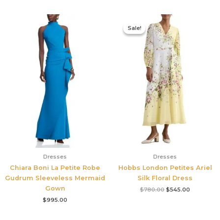
Original
Current
price
price
Sale!
Sale!
was:
is:
$780.00.
$545.00.
Dresses
Dresses
Chiara Boni La Petite Robe
Hobbs London Petites Ariel
Gudrum Sleeveless Mermaid
Silk Floral Dress
Gown
$
780.00
$
545.00
$
995.00