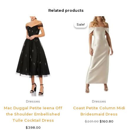
Related products
Original
Current
price
price
Sale!
Sale!
was:
is:
$201.00.
$160.80.
Dresses
Dresses
Mac Duggal Petite Ieena Off
Coast Petite Column Midi
the Shoulder Embellished
Bridesmaid Dress
Tulle Cocktail Dress
$
201.00
$
160.80
$
398.00