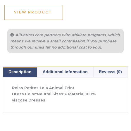
VIEW PRODUCT
AllPetites.com partners with affiliate programs, which
means we receive a small commission if you purchase
through our links (at no additional cost to you).
Description
Additional information
Reviews (0)
Reiss Petites Leia Animal Print
Dress.Color:Neutral.Size:6P.Material:100%
viscose.Dresses.