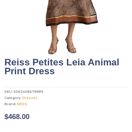
Reiss Petites Leia Animal
Print Dress
SKU:
5063458679889
Category:
Dresses
Brand:
REISS
$
468.00