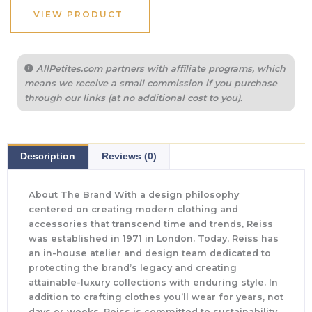
VIEW PRODUCT
AllPetites.com partners with affiliate programs, which
means we receive a small commission if you purchase
through our links (at no additional cost to you).
Description
Reviews (0)
About The Brand With a design philosophy
centered on creating modern clothing and
accessories that transcend time and trends, Reiss
was established in 1971 in London. Today, Reiss has
an in-house atelier and design team dedicated to
protecting the brand’s legacy and creating
attainable-luxury collections with enduring style. In
addition to crafting clothes you’ll wear for years, not
days or weeks, Reiss is committed to sustainability.