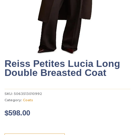
Reiss Petites Lucia Long
Double Breasted Coat
SKU:
5063513010992
Category:
Coats
$
598.00