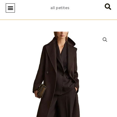
Skip
all petites
to
content