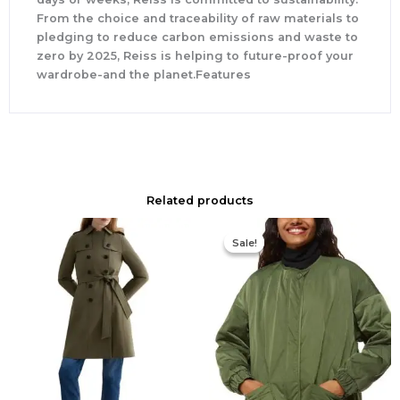
From the choice and traceability of raw materials to
pledging to reduce carbon emissions and waste to
zero by 2025, Reiss is helping to future-proof your
wardrobe-and the planet.Features
Related products
Original
Current
price
price
Sale!
Sale!
was:
is:
$339.00.
$170.00.