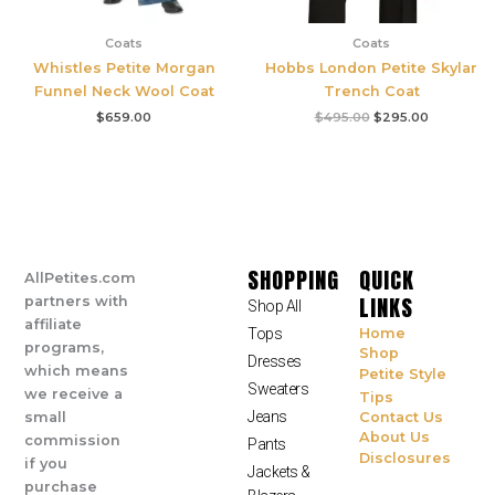
Coats
Coats
Whistles Petite Morgan
Hobbs London Petite Skylar
Funnel Neck Wool Coat
Trench Coat
$
659.00
$
495.00
$
295.00
SHOPPING
QUICK
AllPetites.com
LINKS
partners with
Shop All
affiliate
Tops
Home
programs,
Shop
Dresses
which means
Petite Style
Sweaters
we receive a
Tips
Jeans
small
Contact Us
About Us
commission
Pants
Disclosures
if you
Jackets &
purchase