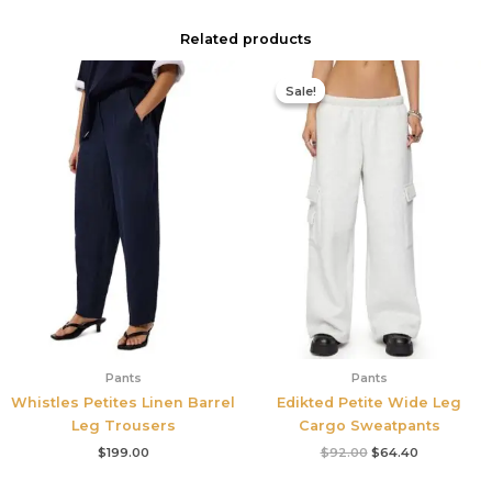
Related products
Original
Current
price
price
Sale!
Sale!
was:
is:
$92.00.
$64.40.
Pants
Pants
Whistles Petites Linen Barrel
Edikted Petite Wide Leg
Leg Trousers
Cargo Sweatpants
$
199.00
$
92.00
$
64.40