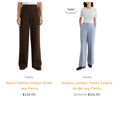
Original
Current
price
price
Sale!
Sale!
was:
is:
$265.00.
$126.00.
Pants
Pants
Reiss Petites Robyn Wide
Hobbs London Petite Estella
Leg Pants
Wide Leg Pants
$
235.00
$
265.00
$
126.00