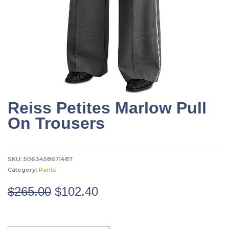
Reiss Petites Marlow Pull
On Trousers
SKU:
5063458671487
Category:
Pants
Original
Current
$
265.00
$
102.40
price
price
was:
is: