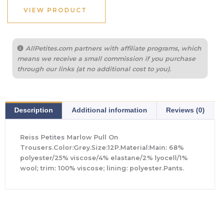
$265.00.
$102.40.
VIEW PRODUCT
AllPetites.com partners with affiliate programs, which
means we receive a small commission if you purchase
through our links (at no additional cost to you).
Description
Additional information
Reviews (0)
Reiss Petites Marlow Pull On
Trousers.Color:Grey.Size:12P.Material:Main: 68%
polyester/25% viscose/4% elastane/2% lyocell/1%
wool; trim: 100% viscose; lining: polyester.Pants.