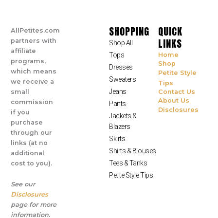
SHOPPING
QUICK
AllPetites.com
LINKS
partners with
Shop All
affiliate
Tops
Home
programs,
Shop
Dresses
which means
Petite Style
Sweaters
we receive a
Tips
Jeans
small
Contact Us
About Us
commission
Pants
Disclosures
if you
Jackets &
purchase
Blazers
through our
Skirts
links (at no
Shirts & Blouses
additional
Tees & Tanks
cost to you).
Petite Style Tips
See our
Disclosures
page for more
information.