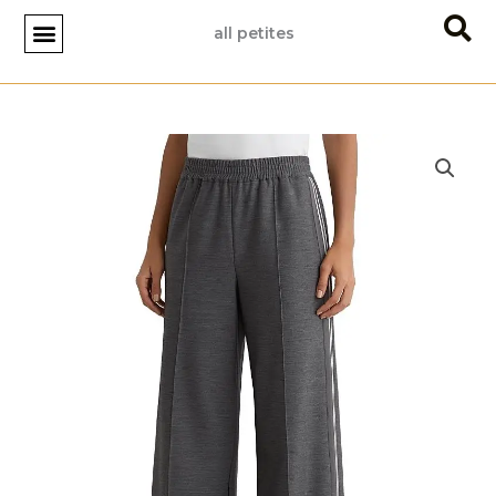
Skip
all petites
to
content