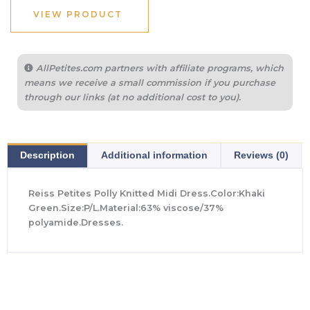
VIEW PRODUCT
AllPetites.com partners with affiliate programs, which
means we receive a small commission if you purchase
through our links (at no additional cost to you).
Description
Additional information
Reviews (0)
Reiss Petites Polly Knitted Midi Dress.Color:Khaki
Green.Size:P/L.Material:63% viscose/37%
polyamide.Dresses.