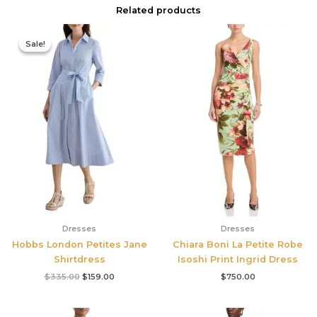
Related products
Original
Current
price
price
Sale!
Sale!
was:
is:
$335.00.
$159.00.
Dresses
Dresses
Hobbs London Petites Jane
Chiara Boni La Petite Robe
Shirtdress
Isoshi Print Ingrid Dress
$
335.00
$
159.00
$
750.00
Original
Current