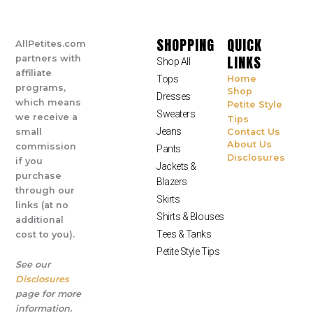
SHOPPING
QUICK
AllPetites.com
LINKS
partners with
Shop All
affiliate
Tops
Home
programs,
Shop
Dresses
which means
Petite Style
Sweaters
we receive a
Tips
Jeans
small
Contact Us
About Us
commission
Pants
Disclosures
if you
Jackets &
purchase
Blazers
through our
Skirts
links (at no
Shirts & Blouses
additional
Tees & Tanks
cost to you).
Petite Style Tips
See our
Disclosures
page for more
information.