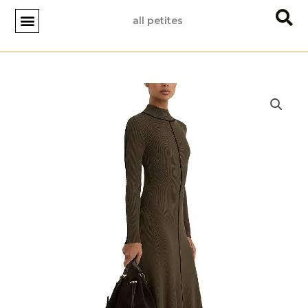
Skip
all petites
to
content