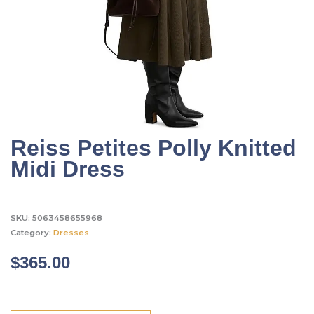
Reiss Petites Polly Knitted
Midi Dress
SKU:
5063458655968
Category:
Dresses
$
365.00