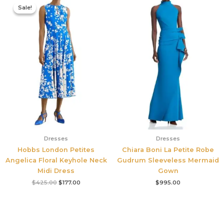
price
price
Sale!
Sale!
was:
is:
$425.00.
$177.00.
Dresses
Dresses
Hobbs London Petites
Chiara Boni La Petite Robe
Angelica Floral Keyhole Neck
Gudrum Sleeveless Mermaid
Midi Dress
Gown
$
425.00
$
177.00
$
995.00