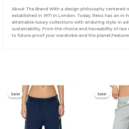
About The Brand With a design philosophy centered o
established in 1971 in London. Today, Reiss has an in
attainable-luxury collections with enduring style. In ad
sustainability. From the choice and traceability of ra
to future-proof your wardrobe-and the planet.Feature
Original
Current
price
price
Sale!
Sale!
Sale!
Sale!
was:
is:
$76.00.
$53.20.