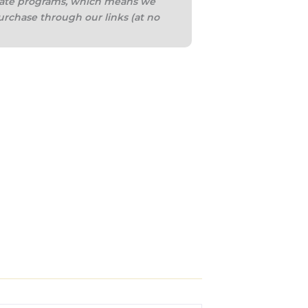
iliate programs, which means we
urchase through our links (at no