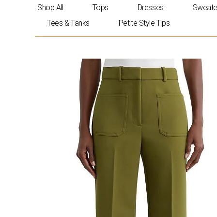
Skip
Shop All
Tops
Dresses
Sweate
to
Tees & Tanks
Petite Style Tips
content