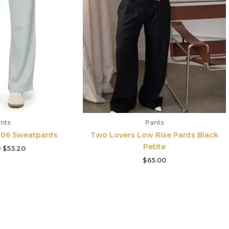
nts
Pants
e 06 Sweatpants
Two Lovers Low Rise Pants Black
Petite
0
$
53.20
$
65.00