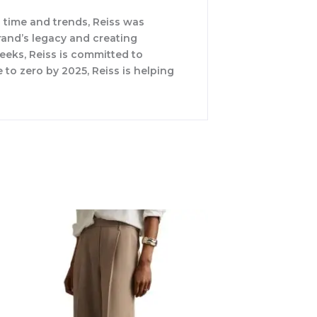
 time and trends, Reiss was
rand’s legacy and creating
weeks, Reiss is committed to
 to zero by 2025, Reiss is helping