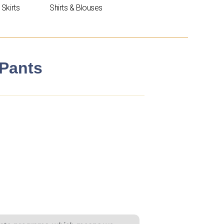
Skirts
Shirts & Blouses
 Pants