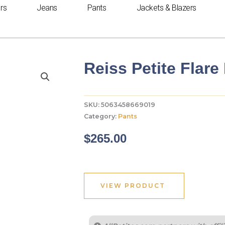
rs
Jeans
Pants
Jackets & Blazers
Reiss Petite Flare
SKU:
5063458669019
Category:
Pants
$
265.00
VIEW PRODUCT