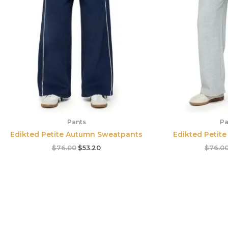
Pants
Pa
Edikted Petite Autumn Sweatpants
Edikted Petit
$
76.00
$
53.20
$
76.0