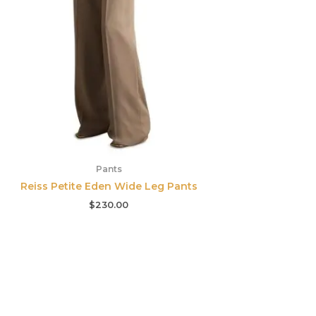
Pants
Reiss Petite Eden Wide Leg Pants
$
230.00