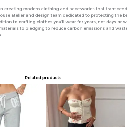
n creating modern clothing and accessories that transcend
-house atelier and design team dedicated to protecting the b
dition to crafting clothes you’ll wear for years, not days or 
w materials to pledging to reduce carbon emissions and waste
s
Related products
Original
Current
price
price
was:
is:
$76.00.
$53.20.