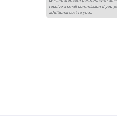
AllPetites.com partners with aff
receive a small commission if you p
additional cost to you).