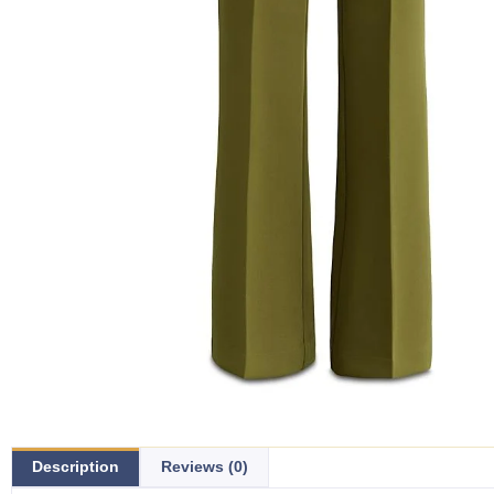
Description
Reviews (0)