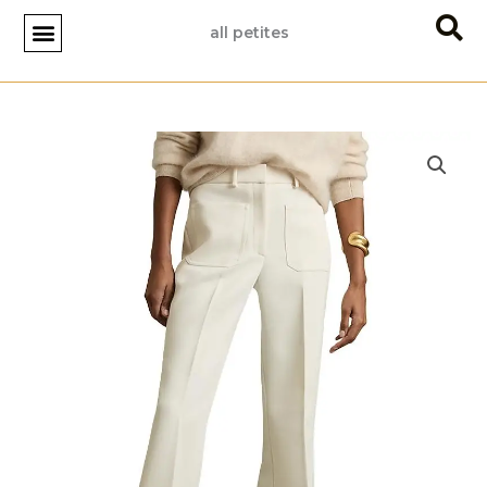
Skip
all petites
to
content