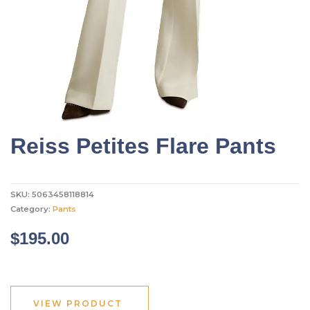
Reiss Petites Flare Pants
SKU:
5063458118814
Category:
Pants
$
195.00
VIEW PRODUCT