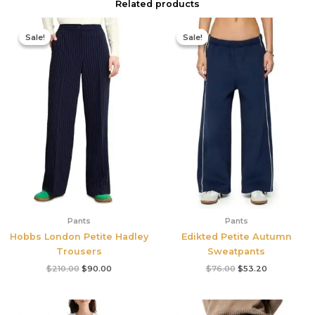
Related products
Original
Current
Original
Current
price
price
price
price
Sale!
Sale!
Sale!
Sale!
was:
is:
was:
is:
$210.00.
$90.00.
$76.00.
$53.20.
Pants
Pants
Hobbs London Petite Hadley
Edikted Petite Autumn
Trousers
Sweatpants
$
210.00
$
90.00
$
76.00
$
53.20
Original
Current
Original
Current
price
price
price
price