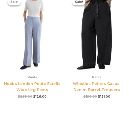
Sale!
Sale!
Sale!
Sale!
was:
is:
was:
is:
$265.00.
$126.00.
$199.00.
$131.00.
Pants
Pants
Hobbs London Petite Estella
Whistles Petites Casual
Wide Leg Pants
Denim Barrel Trousers
$
265.00
$
126.00
$
199.00
$
131.00