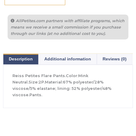
AllPetites.com partners with affiliate programs, which
means we receive a small commission if you purchase
through our links (at no additional cost to you).
Description
Additional information
Reviews (0)
Reiss Petites Flare Pants.Color:Mink
Neutral.Size:2P.Material:67% polyester/28%
viscose/5% elastane; lining: 52% polyester/48%
viscose.Pants.