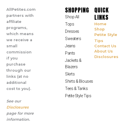
SHOPPING
QUICK
AllPetites.com
LINKS
partners with
Shop All
affiliate
Tops
Home
programs,
Shop
Dresses
which means
Petite Style
Sweaters
we receive a
Tips
Jeans
small
Contact Us
About Us
commission
Pants
Disclosures
if you
Jackets &
purchase
Blazers
through our
Skirts
links (at no
Shirts & Blouses
additional
Tees & Tanks
cost to you).
Petite Style Tips
See our
Disclosures
page for more
information.