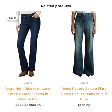
Related products
Original
Current
price
price
Sale!
Sale!
was:
is:
$229.00.
$160.30.
Jeans
Jeans
Paige High Rise Manhattan
Reiss Petites Sakura Flare
Petite Bootcut Jeans in
Patch Pocket Jeans in Mid
Manifesto
Blue
$
229.00
$
160.30
$
285.00