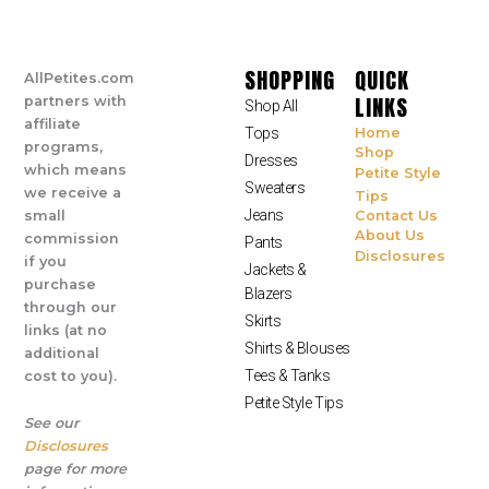
SHOPPING
QUICK
AllPetites.com
LINKS
partners with
Shop All
affiliate
Tops
Home
programs,
Shop
Dresses
which means
Petite Style
Sweaters
we receive a
Tips
Jeans
small
Contact Us
About Us
commission
Pants
Disclosures
if you
Jackets &
purchase
Blazers
through our
Skirts
links (at no
Shirts & Blouses
additional
Tees & Tanks
cost to you).
Petite Style Tips
See our
Disclosures
page for more