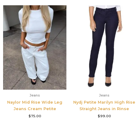
Jeans
Jeans
Naylor Mid Rise Wide Leg
Nydj Petite Marilyn High Rise
Jeans Cream Petite
Straight Jeans in Rinse
$
75.00
$
99.00