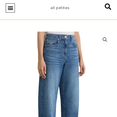
Skip
all petites
to
content