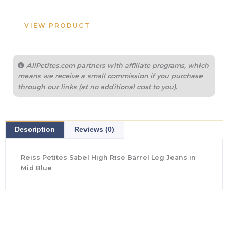
was:
is:
$265.00.
$102.40.
VIEW PRODUCT
AllPetites.com partners with affiliate programs, which
means we receive a small commission if you purchase
through our links (at no additional cost to you).
Description
Reviews (0)
Reiss Petites Sabel High Rise Barrel Leg Jeans in
Mid Blue