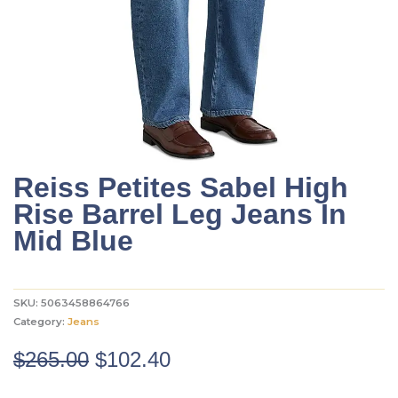
Reiss Petites Sabel High
Rise Barrel Leg Jeans In
Mid Blue
SKU:
5063458864766
Category:
Jeans
Original
Current
$
265.00
$
102.40
price
price