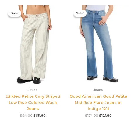
Original
Current
Original
Current
price
price
price
price
Sale!
Sale!
Sale!
Sale!
was:
is:
was:
is:
$94.00.
$65.80.
$174.00.
$121.80.
Jeans
Jeans
Edikted Petite Cory Striped
Good American Good Petite
Low Rise Colored Wash
Mid Rise Flare Jeans in
Jeans
Indigo 1211
$
94.00
$
65.80
$
174.00
$
121.80