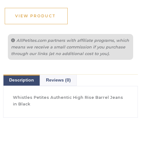
VIEW PRODUCT
AllPetites.com partners with affiliate programs, which
means we receive a small commission if you purchase
through our links (at no additional cost to you).
Description
Reviews (0)
Whistles Petites Authentic High Rise Barrel Jeans
in Black