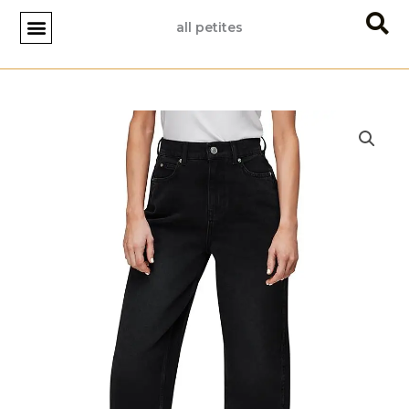
Skip
all petites
to
content