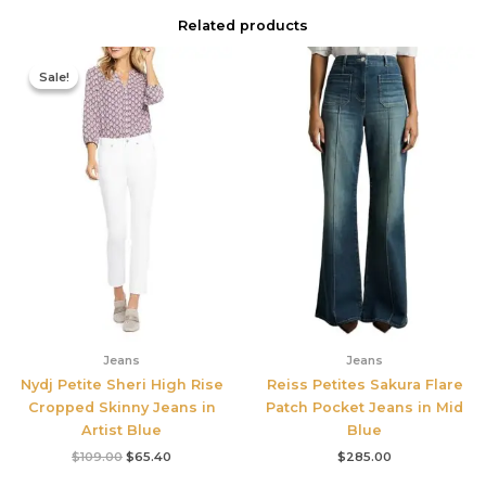
Related products
Original
Current
price
price
Sale!
Sale!
was:
is:
$109.00.
$65.40.
Jeans
Jeans
Nydj Petite Sheri High Rise
Reiss Petites Sakura Flare
Cropped Skinny Jeans in
Patch Pocket Jeans in Mid
Artist Blue
Blue
$
109.00
$
65.40
$
285.00