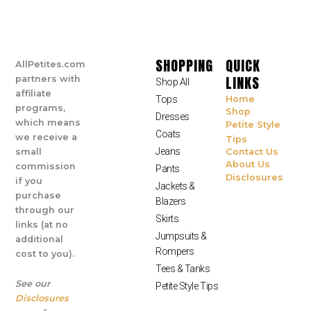
SHOPPING
QUICK
AllPetites.com
LINKS
partners with
Shop All
affiliate
Tops
Home
programs,
Shop
Dresses
which means
Petite Style
Coats
we receive a
Tips
Jeans
small
Contact Us
About Us
commission
Pants
Disclosures
if you
Jackets &
purchase
Blazers
through our
Skirts
links (at no
Jumpsuits &
additional
Rompers
cost to you).
Tees & Tanks
See our
Petite Style Tips
Disclosures