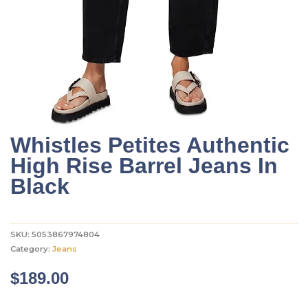
Whistles Petites Authentic
High Rise Barrel Jeans In
Black
SKU:
5053867974804
Category:
Jeans
$
189.00