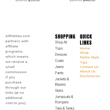
$
355.00
$
210.00
$
890.00
$
445.00
SHOPPING
QUICK
AllPetites.com
LINKS
partners with
Shop All
affiliate
Tops
Home
programs,
Shop
Dresses
which means
Petite Style
Coats
we receive a
Tips
Jeans
small
Contact Us
About Us
commission
Pants
Disclosures
if you
Jackets &
purchase
Blazers
through our
Skirts
links (at no
Jumpsuits &
additional
Rompers
cost to you).
Tees & Tanks