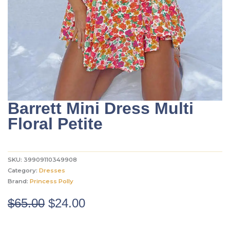
Barrett Mini Dress Multi
Floral Petite
SKU:
39909110349908
Category:
Dresses
Brand:
Princess Polly
Original
Current
$
65.00
$
24.00
price
price