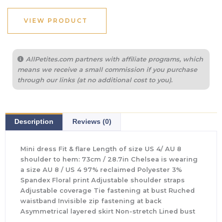
was:
is:
$65.00.
$24.00.
VIEW PRODUCT
AllPetites.com partners with affiliate programs, which
means we receive a small commission if you purchase
through our links (at no additional cost to you).
Description
Reviews (0)
Mini dress Fit & flare Length of size US 4/ AU 8
shoulder to hem: 73cm / 28.7in Chelsea is wearing
a size AU 8 / US 4 97% reclaimed Polyester 3%
Spandex Floral print Adjustable shoulder straps
Adjustable coverage Tie fastening at bust Ruched
waistband Invisible zip fastening at back
Asymmetrical layered skirt Non-stretch Lined bust