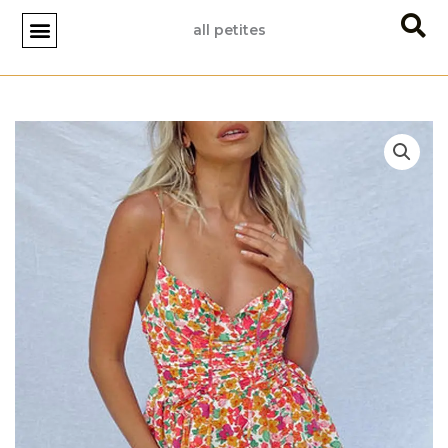
Skip
all petites
to
content