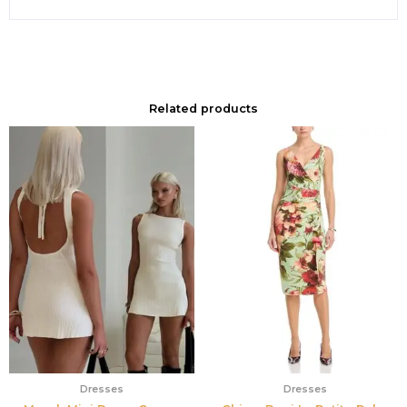
Related products
Dresses
Dresses