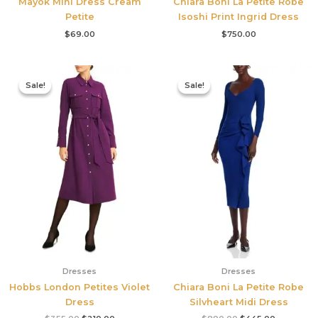
Mayok Mini Dress Cream
Chiara Boni La Petite Robe
Petite
Isoshi Print Ingrid Dress
$
69.00
$
750.00
Original
Current
Original
Current
price
price
price
price
Sale!
Sale!
Sale!
Sale!
was:
is:
was:
is:
$355.00.
$210.00.
$890.00.
$445.00.
Dresses
Dresses
Hobbs London Petites Violet
Chiara Boni La Petite Robe
Dress
Silvheart Midi Dress