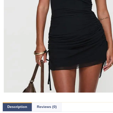
Description
Reviews (0)