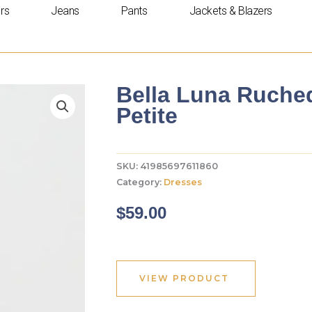
rs
Jeans
Pants
Jackets & Blazers
Bella Luna Ruched
Petite
SKU:
41985697611860
Category:
Dresses
$
59.00
VIEW PRODUCT