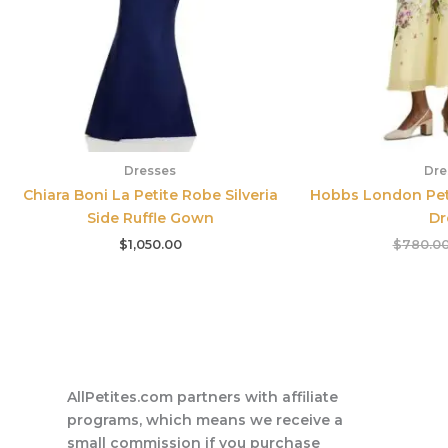
Dresses
Dre
Chiara Boni La Petite Robe Silveria
Hobbs London Petit
Side Ruffle Gown
Dr
$
1,050.00
$
780.0
AllPetites.com partners with affiliate
programs, which means we receive a
small commission if you purchase