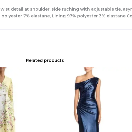
ist detail at shoulder, side ruching with adjustable tie, as
d polyester 7% elastane, Lining 97% polyester 3% elastane 
Related products
Original
Current
price
price
was:
is:
$780.00.
$327.00.