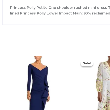
Princess Polly Petite One shoulder ruched mini dress Tw
lined Princess Polly Lower Impact Main: 93% reclaime
Sale!
Sale!