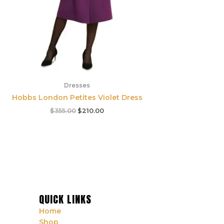
Dresses
Hobbs London Petites Violet Dress
$
355.00
$
210.00
QUICK LINKS
Home
Shop