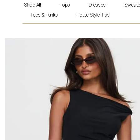
Skip
Shop All
Tops
Dresses
Sweate
to
Tees & Tanks
Petite Style Tips
content