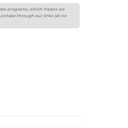
iliate programs, which means we
urchase through our links (at no