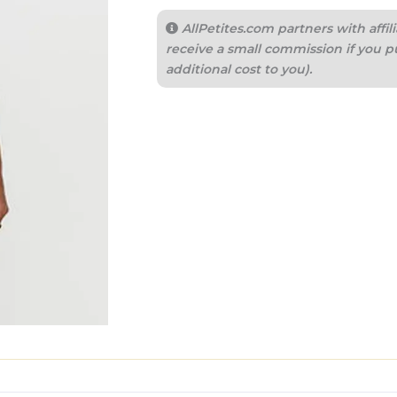
AllPetites.com partners with aff
receive a small commission if you p
additional cost to you).