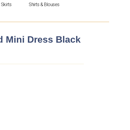
Skirts
Shirts & Blouses
 Mini Dress Black