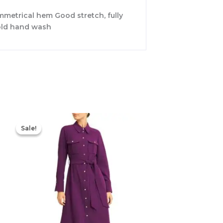
ymmetrical hem Good stretch, fully
Cold hand wash
Original
Current
price
price
Sale!
Sale!
was:
is:
$355.00.
$210.00.