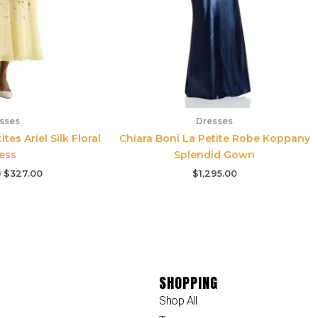
sses
Dresses
es Ariel Silk Floral
Chiara Boni La Petite Robe Koppany
ess
Splendid Gown
0
$
327.00
$
1,295.00
SHOPPING
Shop All