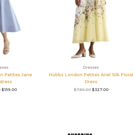
sses
Dresses
 Petites Jane
Hobbs London Petites Ariel Silk Floral
tdress
Dress
0
$
159.00
$
780.00
$
327.00