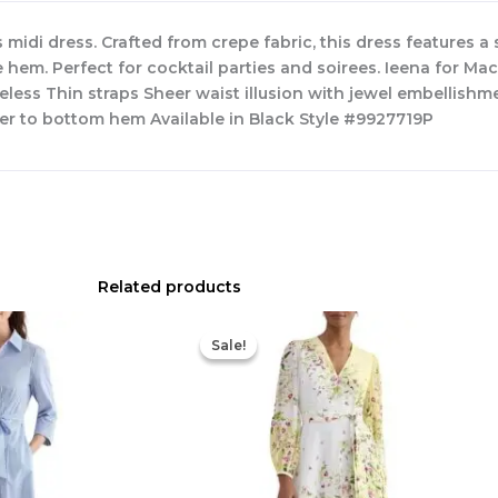
midi dress. Crafted from crepe fabric, this dress features 
 hem. Perfect for cocktail parties and soirees. Ieena for Mac
eless Thin straps Sheer waist illusion with jewel embellishm
er to bottom hem Available in Black Style #9927719P
Related products
Original
Current
Original
Current
price
price
price
price
Sale!
Sale!
was:
is:
was:
is:
$335.00.
$159.00.
$780.00.
$327.00.