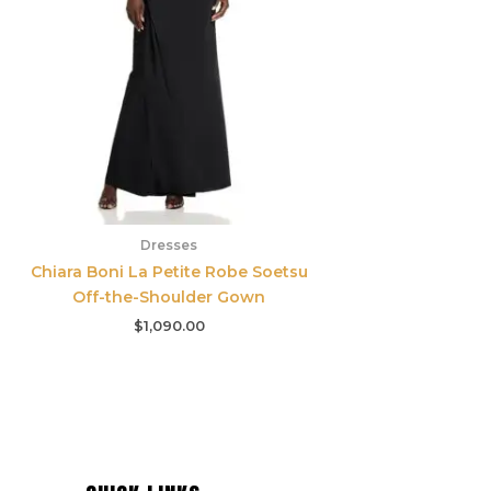
Dresses
Chiara Boni La Petite Robe Soetsu
Off-the-Shoulder Gown
$
1,090.00