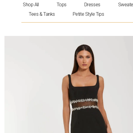
Skip
Shop All
Tops
Dresses
Sweate
to
Tees & Tanks
Petite Style Tips
content