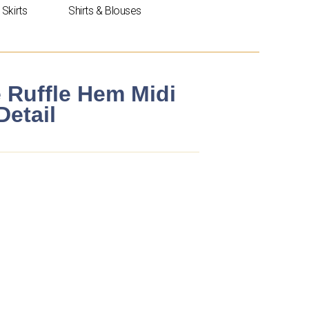
Skirts
Shirts & Blouses
e Ruffle Hem Midi
Detail