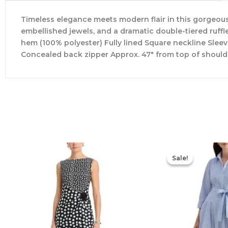
Timeless elegance meets modern flair in this gorgeous 
embellished jewels, and a dramatic double-tiered ruffle
hem (100% polyester) Fully lined Square neckline Sleev
Concealed back zipper Approx. 47″ from top of should
Sale!
Sale!