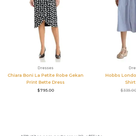
Dresses
Dre
Chiara Boni La Petite Robe Gekan
Hobbs London
Print Bette Dress
Shir
$
795.00
$
335.0