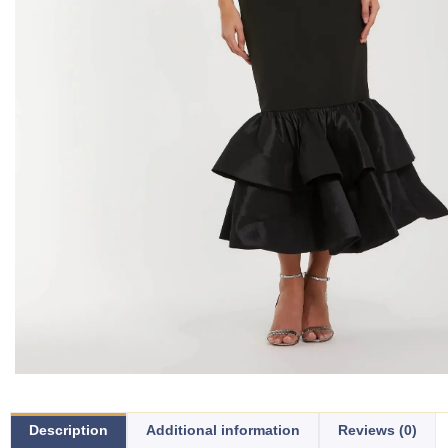
Description
Additional information
Reviews (0)