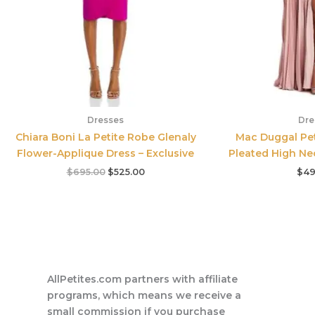
Dresses
Dre
Chiara Boni La Petite Robe Glenaly
Mac Duggal Pet
Flower-Applique Dress – Exclusive
Pleated High Ne
$
695.00
$
525.00
$
49
AllPetites.com partners with affiliate
programs, which means we receive a
small commission if you purchase