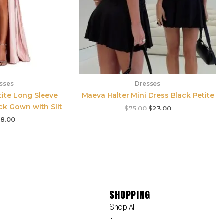
sses
Dresses
ite Long Sleeve
Maeva Halter Mini Dress Black Petite
ck Gown with Slit
$
75.00
$
23.00
8.00
SHOPPING
Shop All