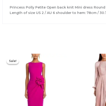
Princess Polly Petite Open back knit Mini dress Round
Length of size US 2 / AU 6 shoulder to hem: 78cm / 30.
Original
Current
price
price
Sale!
Sale!
was:
is:
$695.00.
$525.00.