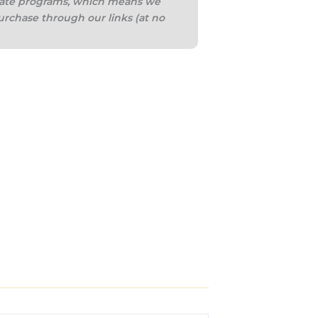
iliate programs, which means we
urchase through our links (at no