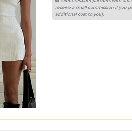
AllPetites.com partners with aff
receive a small commission if you p
additional cost to you).