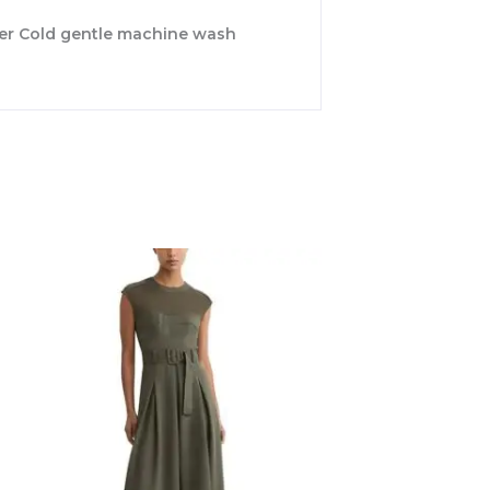
ster Cold gentle machine wash