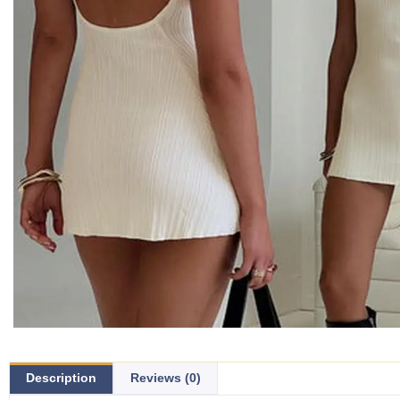
Description
Reviews (0)