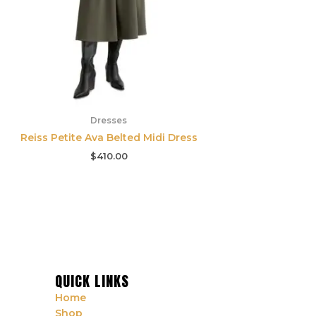
Dresses
Reiss Petite Ava Belted Midi Dress
$
410.00
QUICK LINKS
Home
Shop