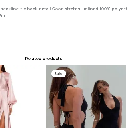
 neckline, tie back detail Good stretch, unlined 100% polye
7in
Related products
Original
Current
price
price
Sale!
Sale!
was:
is:
$75.00.
$23.00.