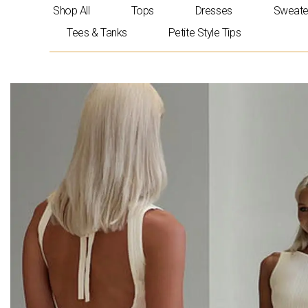
Skip
Shop All
Tops
Dresses
Sweate
to
Tees & Tanks
Petite Style Tips
content