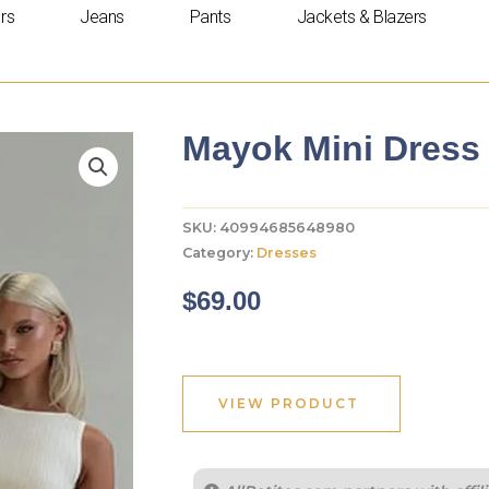
rs
Jeans
Pants
Jackets & Blazers
Mayok Mini Dress 
SKU:
40994685648980
Category:
Dresses
$
69.00
VIEW PRODUCT