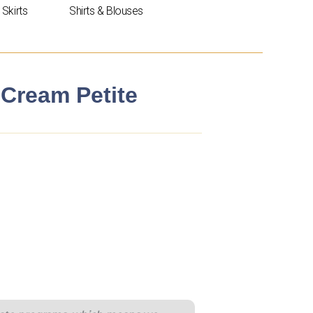
Skirts
Shirts & Blouses
Cream Petite