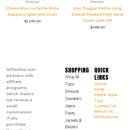
Dresses
Dresses
Chiara Boni La Petite Robe
Mac Duggal Petite Long
Koppany Splendid Gown
Sleeve Pleated High Neck
Gown with Slit
$
1,295.00
$
498.00
SHOPPING
QUICK
AllPetites.com
LINKS
partners with
Shop All
affiliate
Tops
Home
programs,
Shop
Dresses
which means
Petite Style
Sweaters
we receive a
Tips
Jeans
small
Contact Us
About Us
commission
Pants
Disclosures
if you
Jackets &
purchase
Blazers