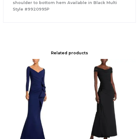
shoulder to bottom hem Available in Black Multi
Style #9920995P
Related products