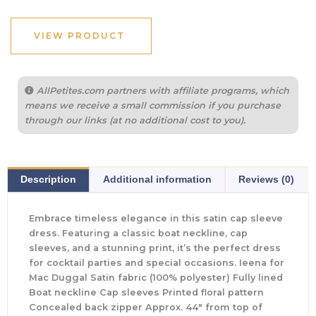
VIEW PRODUCT
AllPetites.com partners with affiliate programs, which
means we receive a small commission if you purchase
through our links (at no additional cost to you).
Description
Additional information
Reviews (0)
Embrace timeless elegance in this satin cap sleeve
dress. Featuring a classic boat neckline, cap
sleeves, and a stunning print, it’s the perfect dress
for cocktail parties and special occasions. Ieena for
Mac Duggal Satin fabric (100% polyester) Fully lined
Boat neckline Cap sleeves Printed floral pattern
Concealed back zipper Approx. 44″ from top of