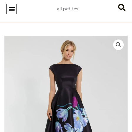
Skip
all petites
to
content