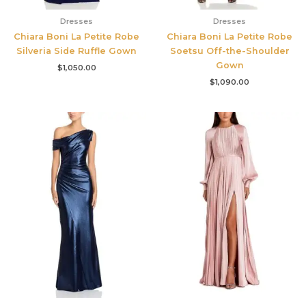
Dresses
Dresses
Chiara Boni La Petite Robe
Chiara Boni La Petite Robe
Silveria Side Ruffle Gown
Soetsu Off-the-Shoulder
Gown
$
1,050.00
$
1,090.00