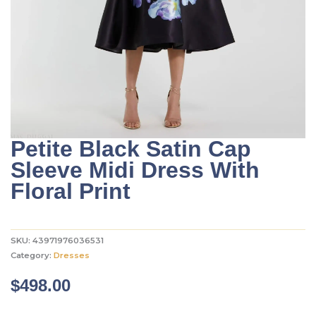
Petite Black Satin Cap
Sleeve Midi Dress With
Floral Print
SKU:
43971976036531
Category:
Dresses
$
498.00