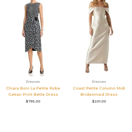
Dresses
Dresses
Chiara Boni La Petite Robe
Coast Petite Column Midi
Gekan Print Bette Dress
Bridesmaid Dress
$
795.00
$
201.00