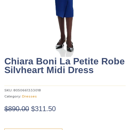
Chiara Boni La Petite Robe
Silvheart Midi Dress
SKU:
8050661333018
Category:
Dresses
Original
Current
$
890.00
$
311.50
price
price
was:
is: