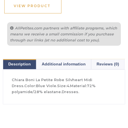
$890.00.
$311.50.
VIEW PRODUCT
AllPetites.com partners with affiliate programs, which
means we receive a small commission if you purchase
through our links (at no additional cost to you).
Description
Additional information
Reviews (0)
Chiara Boni La Petite Robe Silvheart Midi
Dress.Color:Blue Viole.Size:4.Material:72%
polyamide/28% elastane.Dresses.