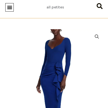
Skip
all petites
to
content