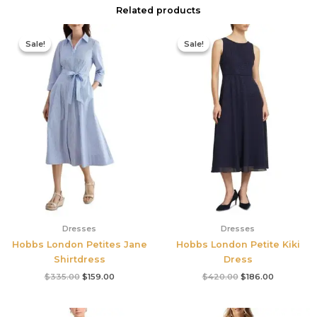
Related products
Original
Current
Original
Current
price
price
price
price
Sale!
Sale!
Sale!
Sale!
was:
is:
was:
is:
$335.00.
$159.00.
$420.00.
$186.00.
Dresses
Dresses
Hobbs London Petites Jane
Hobbs London Petite Kiki
Shirtdress
Dress
$
335.00
$
159.00
$
420.00
$
186.00