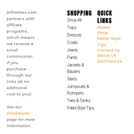
SHOPPING
QUICK
AllPetites.com
LINKS
partners with
Shop All
affiliate
Tops
Home
programs,
Shop
Dresses
which means
Petite Style
Coats
we receive a
Tips
Jeans
small
Contact Us
About Us
commission
Pants
Disclosures
if you
Jackets &
purchase
Blazers
through our
Skirts
links (at no
Jumpsuits &
additional
Rompers
cost to you).
Tees & Tanks
See our
Petite Style Tips
Disclosures
page for more
information.