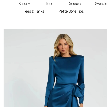
Skip
Shop All
Tops
Dresses
Sweate
to
Tees & Tanks
Petite Style Tips
content