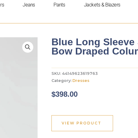
rs
Jeans
Pants
Jackets & Blazers
Blue Long Sleeve 
Bow Draped Col
SKU:
44149623619763
Category:
Dresses
$
398.00
VIEW PRODUCT