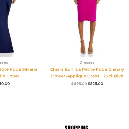
sses
Dresses
tite Robe Silveria
Chiara Boni La Petite Robe Glenaly
ffle Gown
Flower-Applique Dress – Exclusive
50.00
$
695.00
$
525.00
SHOPPING