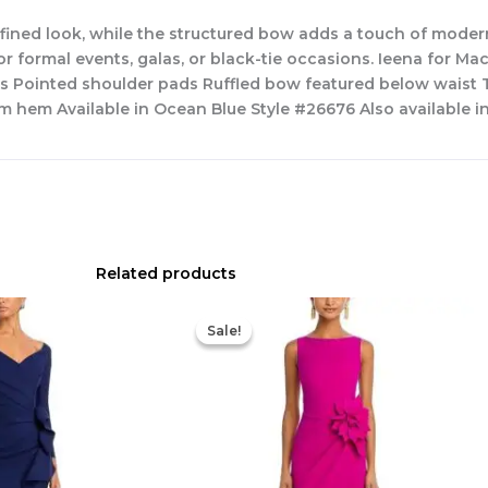
efined look, while the structured bow adds a touch of mode
for formal events, galas, or black-tie occasions. Ieena for Ma
es Pointed shoulder pads Ruffled bow featured below waist 
m hem Available in Ocean Blue Style #26676 Also available in
Related products
Original
Current
price
price
Sale!
Sale!
was:
is:
$695.00.
$525.00.