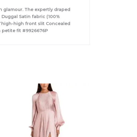
rn glamour. The expertly draped
c Duggal Satin fabric (100%
Thigh-high front slit Concealed
 petite fit #9926676P