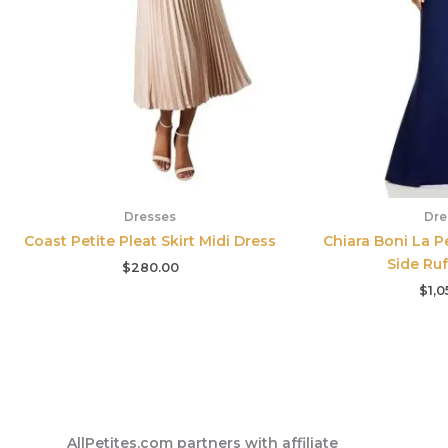
Dresses
Dre
Coast Petite Pleat Skirt Midi Dress
Chiara Boni La Pe
Side Ru
$
280.00
$
1,0
AllPetites.com partners with affiliate