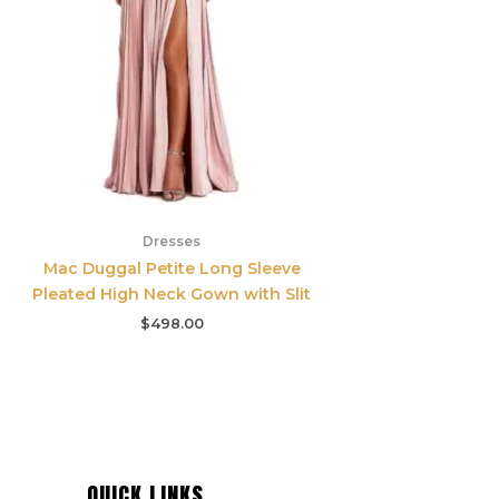
Dresses
Mac Duggal Petite Long Sleeve
Pleated High Neck Gown with Slit
$
498.00
QUICK LINKS