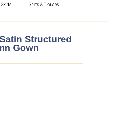
Skirts
Shirts & Blouses
Satin Structured
umn Gown