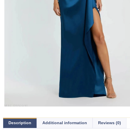
Description
Additional information
Reviews (0)