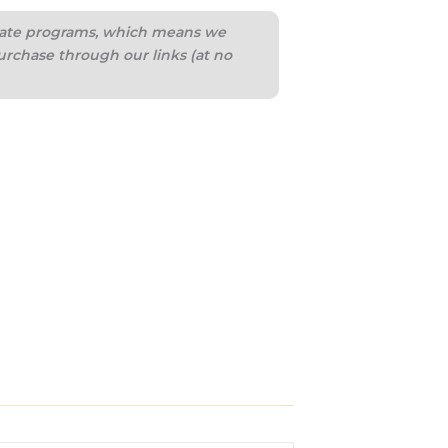
iliate programs, which means we
urchase through our links (at no