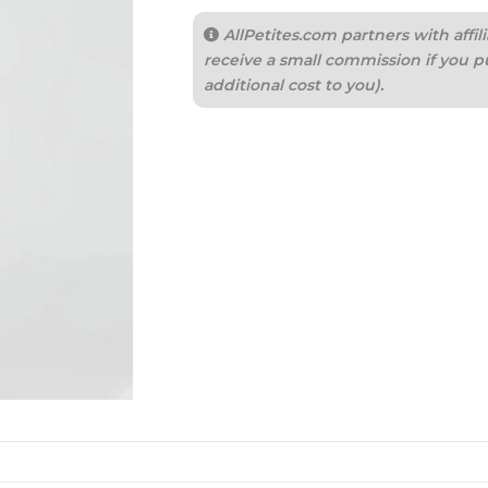
AllPetites.com partners with aff
receive a small commission if you p
additional cost to you).