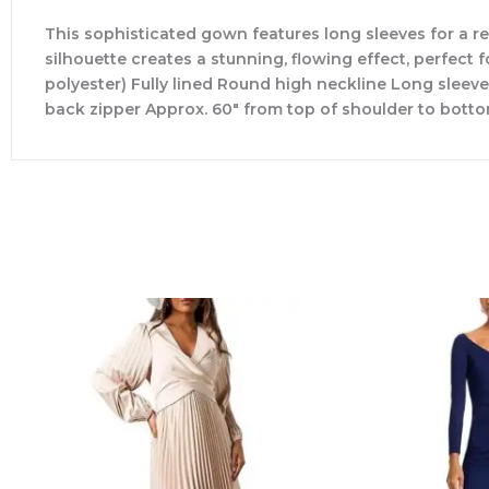
This sophisticated gown features long sleeves for a r
silhouette creates a stunning, flowing effect, perfect 
polyester) Fully lined Round high neckline Long sleev
back zipper Approx. 60″ from top of shoulder to botto