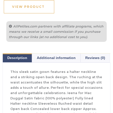
VIEW PRODUCT
AllPetites.com partners with affiliate programs, which
means we receive a small commission if you purchase
through our links (at no additional cost to you).
Description
Additional information
Reviews (0)
This sleek satin gown features a halter neckline
and a striking open back design. The ruching at the
waist accentuates the silhouette, while the high slit
adds a touch of allure. Perfect for special occasions
and unforgettable celebrations. Ieena for Mac
Duggal Satin fabric (100% polyester) Fully lined
Halter neckline Sleeveless Ruched waist detail
Open back Concealed lower back zipper Approx.