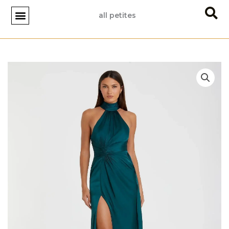
Skip
all petites
to
content