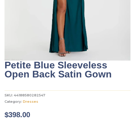
Petite Blue Sleeveless
Open Back Satin Gown
SKU:
44188580282547
Category:
Dresses
$
398.00