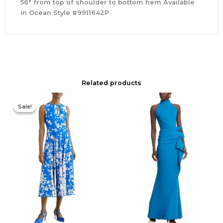
56″ from top of shoulder to bottom hem Available
in Ocean Style #9911642P
Related products
Original
Current
price
price
Sale!
Sale!
was:
is:
$425.00.
$177.00.