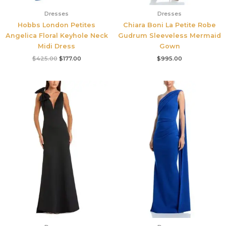
Dresses
Dresses
Hobbs London Petites
Chiara Boni La Petite Robe
Angelica Floral Keyhole Neck
Gudrum Sleeveless Mermaid
Midi Dress
Gown
$
425.00
$
177.00
$
995.00