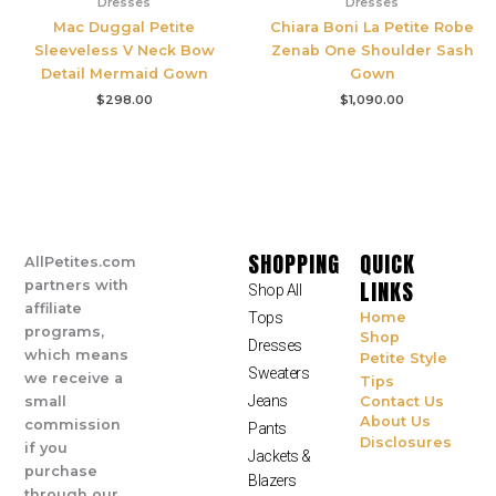
Dresses
Dresses
Mac Duggal Petite
Chiara Boni La Petite Robe
Sleeveless V Neck Bow
Zenab One Shoulder Sash
Detail Mermaid Gown
Gown
$
298.00
$
1,090.00
SHOPPING
QUICK
AllPetites.com
LINKS
partners with
Shop All
affiliate
Tops
Home
programs,
Shop
Dresses
which means
Petite Style
Sweaters
we receive a
Tips
Jeans
small
Contact Us
About Us
commission
Pants
Disclosures
if you
Jackets &
purchase
Blazers
through our