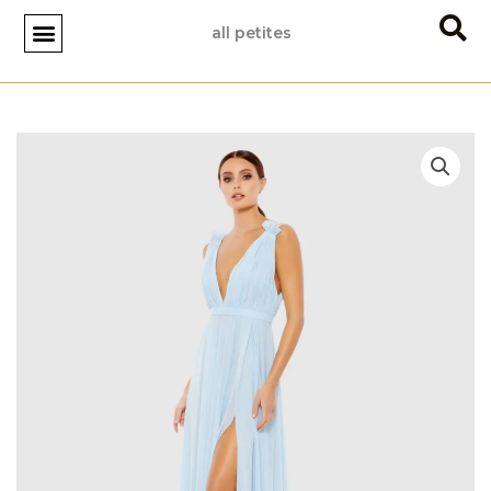
Skip
all petites
to
content