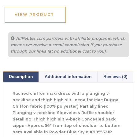
VIEW PRODUCT
AllPetites.com partners with affiliate programs, which
means we receive a small commission if you purchase
through our links (at no additional cost to you).
Description
Additional information
Reviews (0)
Ruched chiffon maxi dress with a plunging v-
neckline and thigh high slit. Ieena for Mac Duggal
Chiffon fabric (100% polyester) Partially lined
Plunging v-neckline Sleeveless Ruffle shoulder
detailing Thigh high slit V-back Concealed back
zipper Approx. 56″ from top of shoulder to bottom
hem Available in Powder Blue Style #9955321P