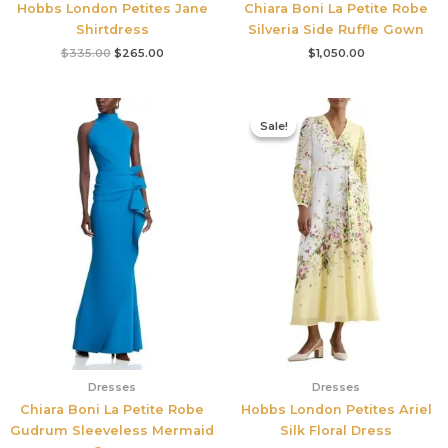
Hobbs London Petites Jane
Chiara Boni La Petite Robe
Shirtdress
Silveria Side Ruffle Gown
$
335.00
$
265.00
$
1,050.00
Original
Current
price
price
Sale!
Sale!
was:
is:
$780.00.
$545.00.
Dresses
Dresses
Chiara Boni La Petite Robe
Hobbs London Petites Ariel
Gudrum Sleeveless Mermaid
Silk Floral Dress