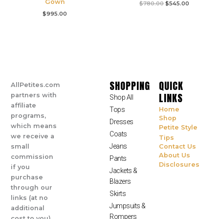
Gown
$
780.00
$
545.00
$
995.00
SHOPPING
QUICK
AllPetites.com
LINKS
partners with
Shop All
affiliate
Tops
Home
programs,
Shop
Dresses
which means
Petite Style
Coats
we receive a
Tips
Jeans
small
Contact Us
About Us
commission
Pants
Disclosures
if you
Jackets &
purchase
Blazers
through our
Skirts
links (at no
Jumpsuits &
additional
Rompers
cost to you).