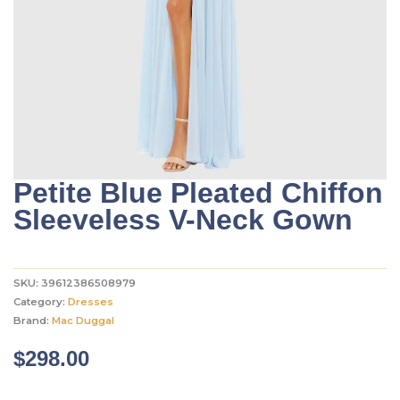
Petite Blue Pleated Chiffon
Sleeveless V-Neck Gown
SKU:
39612386508979
Category:
Dresses
Brand:
Mac Duggal
$
298.00