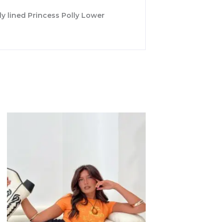
lly lined Princess Polly Lower