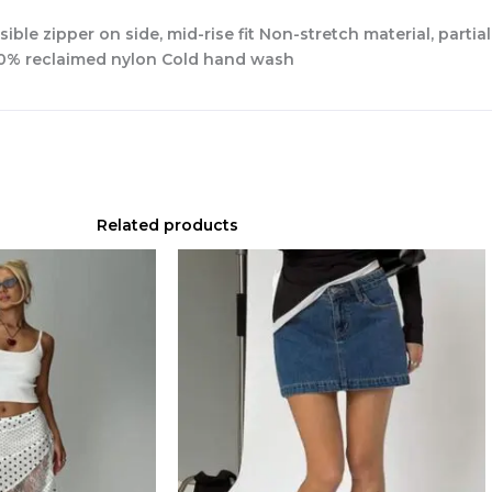
isible zipper on side, mid-rise fit Non-stretch material, partia
100% reclaimed nylon Cold hand wash
Related products