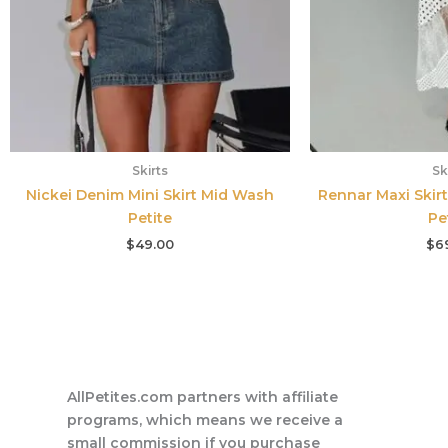
Skirts
Sk
Nickei Denim Mini Skirt Mid Wash
Rennar Maxi Skirt
Petite
Pe
$
49.00
$
6
AllPetites.com partners with affiliate
programs, which means we receive a
small commission if you purchase