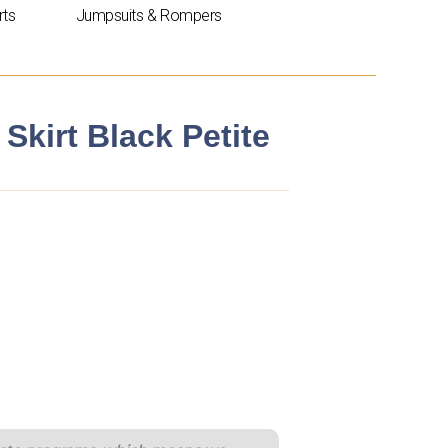
rts
Jumpsuits & Rompers
 Skirt Black Petite