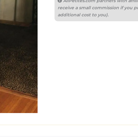
AllPetites.com partners with aff
receive a small commission if you p
additional cost to you).