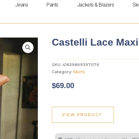
Jeans
Pants
Jackets & Blazers
Ski
Castelli Lace Maxi
SKU:
41659869397076
Category:
Skirts
$
69.00
VIEW PRODUCT