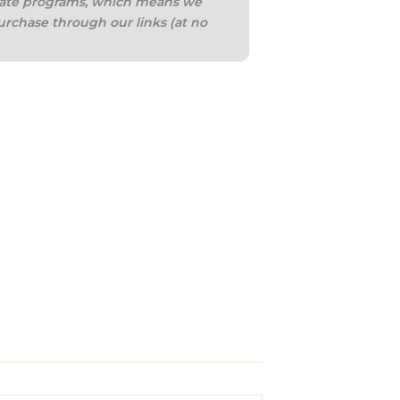
iliate programs, which means we
urchase through our links (at no