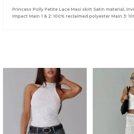
Princess Polly Petite Lace Maxi skirt Satin material, inv
Impact Main 1 & 2: 100% reclaimed polyester Main 3: 