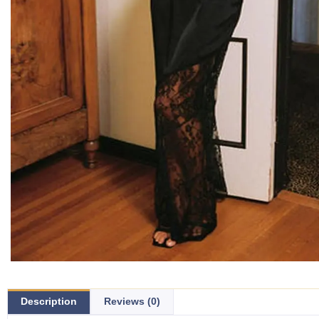
Description
Reviews (0)