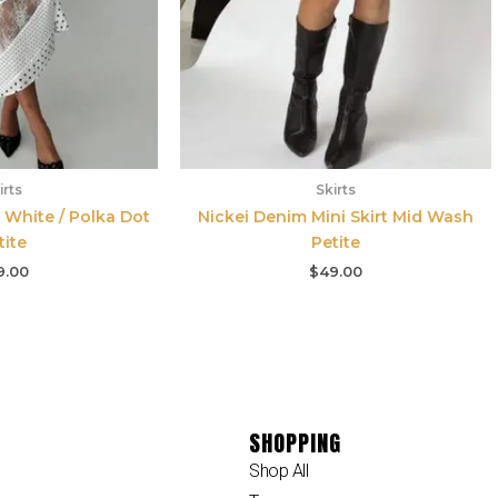
irts
Skirts
 White / Polka Dot
Nickei Denim Mini Skirt Mid Wash
tite
Petite
9.00
$
49.00
SHOPPING
Shop All