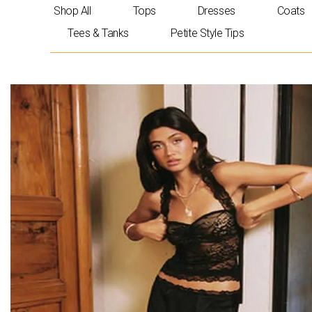
Skip
Shop All
Tops
Dresses
Coats
to
Tees & Tanks
Petite Style Tips
content