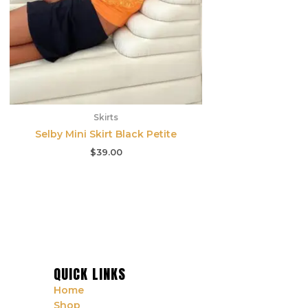
Skirts
Selby Mini Skirt Black Petite
$
39.00
QUICK LINKS
Home
Shop