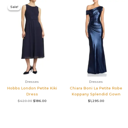
Original
Current
price
price
Sale!
Sale!
was:
is:
$420.00.
$186.00.
Dresses
Dresses
Hobbs London Petite Kiki
Chiara Boni La Petite Robe
Dress
Koppany Splendid Gown
$
420.00
$
186.00
$
1,295.00