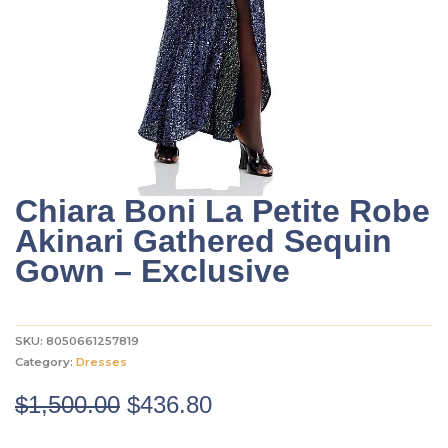
Chiara Boni La Petite Robe
Akinari Gathered Sequin
Gown – Exclusive
SKU:
8050661257819
Category:
Dresses
Original
Current
$
1,500.00
$
436.80
price
price