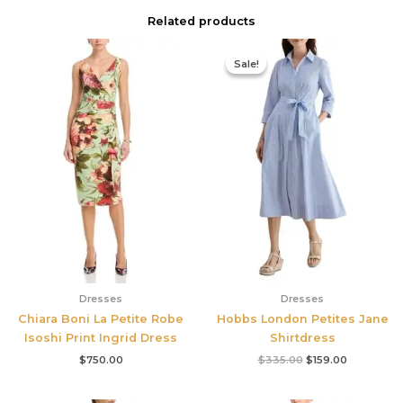
Related products
Original
Current
price
price
Sale!
Sale!
was:
is:
$335.00.
$159.00.
Dresses
Dresses
Chiara Boni La Petite Robe
Hobbs London Petites Jane
Isoshi Print Ingrid Dress
Shirtdress
$
750.00
$
335.00
$
159.00