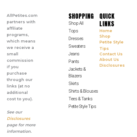
SHOPPING
QUICK
AllPetites.com
LINKS
partners with
Shop All
affiliate
Tops
Home
programs,
Shop
Dresses
which means
Petite Style
Sweaters
we receive a
Tips
Jeans
small
Contact Us
About Us
commission
Pants
Disclosures
if you
Jackets &
purchase
Blazers
through our
Skirts
links (at no
Shirts & Blouses
additional
Tees & Tanks
cost to you).
Petite Style Tips
See our
Disclosures
page for more
information.