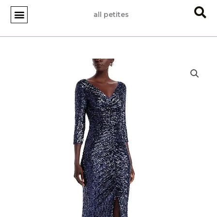
Skip
all petites
to
content