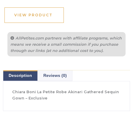
was:
is:
$1,500.00.
$436.80.
VIEW PRODUCT
AllPetites.com partners with affiliate programs, which
means we receive a small commission if you purchase
through our links (at no additional cost to you).
Description
Reviews (0)
Chiara Boni La Petite Robe Akinari Gathered Sequin
Gown – Exclusive