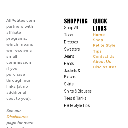
SHOPPING
QUICK
AllPetites.com
LINKS
partners with
Shop All
affiliate
Tops
Home
programs,
Shop
Dresses
which means
Petite Style
Sweaters
we receive a
Tips
Jeans
small
Contact Us
About Us
commission
Pants
Disclosures
if you
Jackets &
purchase
Blazers
through our
Skirts
links (at no
Shirts & Blouses
additional
Tees & Tanks
cost to you).
Petite Style Tips
See our
Disclosures
page for more