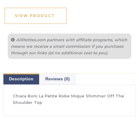
was:
is:
$290.00.
$217.50.
VIEW PRODUCT
AllPetites.com partners with affiliate programs, which
means we receive a small commission if you purchase
through our links (at no additional cost to you).
Description
Reviews (0)
Chiara Boni La Petite Robe Mique Shimmer Off The
Shoulder Top