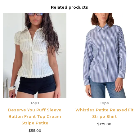
Related products
Tops
Tops
Deserve You Puff Sleeve
Whistles Petite Relaxed Fit
Button Front Top Cream
Stripe Shirt
Stripe Petite
$
179.00
$
55.00