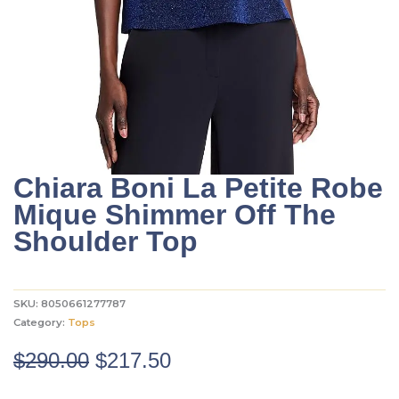
Chiara Boni La Petite Robe
Mique Shimmer Off The
Shoulder Top
SKU:
8050661277787
Category:
Tops
Original
Current
$
290.00
$
217.50
price
price