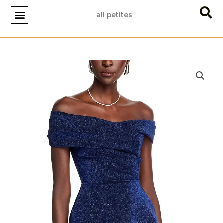
Skip
all petites
to
content