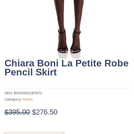
Chiara Boni La Petite Robe
Pencil Skirt
SKU:
8050661287472
Category:
Skirts
Original
Current
$
395.00
$
276.50
price
price
was:
is: