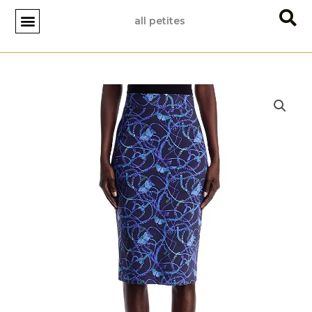
Skip
all petites
to
content