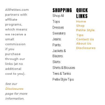
SHOPPING
QUICK
AllPetites.com
LINKS
partners with
Shop All
affiliate
Tops
Home
programs,
Shop
Dresses
which means
Petite Style
Sweaters
we receive a
Tips
Jeans
small
Contact Us
About Us
commission
Pants
Disclosures
if you
Jackets &
purchase
Blazers
through our
Skirts
links (at no
Shirts & Blouses
additional
Tees & Tanks
cost to you).
Petite Style Tips
See our
Disclosures
page for more
information.