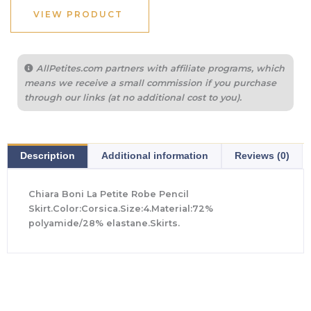
$395.00.
$276.50.
VIEW PRODUCT
AllPetites.com partners with affiliate programs, which
means we receive a small commission if you purchase
through our links (at no additional cost to you).
Description
Additional information
Reviews (0)
Chiara Boni La Petite Robe Pencil
Skirt.Color:Corsica.Size:4.Material:72%
polyamide/28% elastane.Skirts.