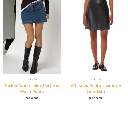
Skirts
Skirts
Nickei Denim Mini Skirt Mid
Whistles Petite Leather A
Wash Petite
Line Skirt
$
49.00
$
340.00