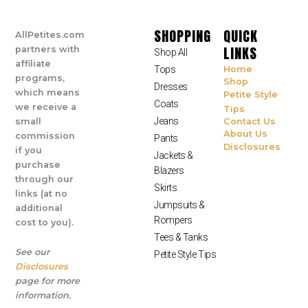
SHOPPING
QUICK
AllPetites.com
LINKS
partners with
Shop All
affiliate
Tops
Home
programs,
Shop
Dresses
which means
Petite Style
Coats
we receive a
Tips
Jeans
small
Contact Us
About Us
commission
Pants
Disclosures
if you
Jackets &
purchase
Blazers
through our
Skirts
links (at no
Jumpsuits &
additional
Rompers
cost to you).
Tees & Tanks
See our
Petite Style Tips
Disclosures
page for more
information.