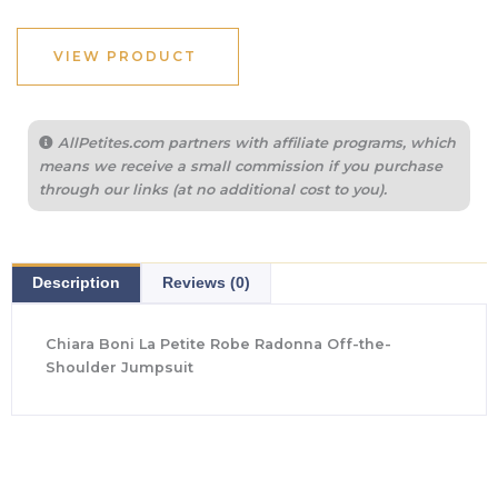
was:
is:
$795.00.
$556.50.
VIEW PRODUCT
AllPetites.com partners with affiliate programs, which
means we receive a small commission if you purchase
through our links (at no additional cost to you).
Description
Reviews (0)
Chiara Boni La Petite Robe Radonna Off-the-
Shoulder Jumpsuit