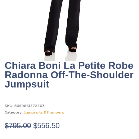
Chiara Boni La Petite Robe
Radonna Off-The-Shoulder
Jumpsuit
SKU:
8050661272263
Category:
Jumpsuits & Rompers
Original
Current
$
795.00
$
556.50
price
price