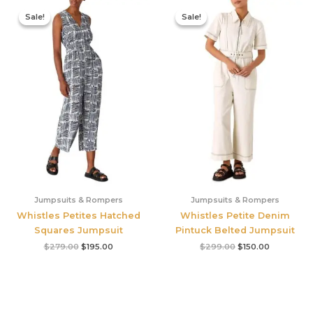
Original
Current
Original
Current
price
price
price
price
Sale!
Sale!
Sale!
Sale!
was:
is:
was:
is:
$279.00.
$195.00.
$299.00.
$150.00.
Jumpsuits & Rompers
Jumpsuits & Rompers
Whistles Petites Hatched
Whistles Petite Denim
Squares Jumpsuit
Pintuck Belted Jumpsuit
$
279.00
$
195.00
$
299.00
$
150.00