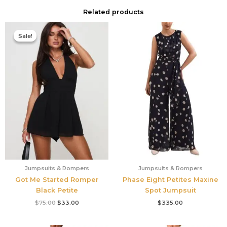
Related products
Original
Current
price
price
Sale!
Sale!
was:
is:
$75.00.
$33.00.
Jumpsuits & Rompers
Jumpsuits & Rompers
Got Me Started Romper
Phase Eight Petites Maxine
Black Petite
Spot Jumpsuit
$
75.00
$
33.00
$
335.00