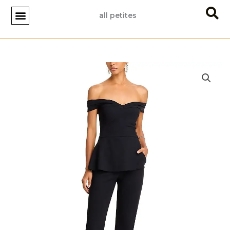
Skip
all petites
to
content