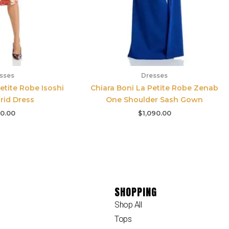
sses
Dresses
etite Robe Isoshi
Chiara Boni La Petite Robe Zenab
grid Dress
One Shoulder Sash Gown
0.00
$
1,090.00
SHOPPING
Shop All
Tops