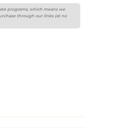
iliate programs, which means we
urchase through our links (at no