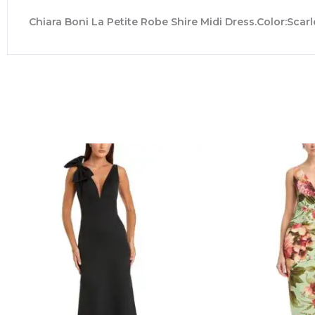
Chiara Boni La Petite Robe Shire Midi Dress.Color:Scarl