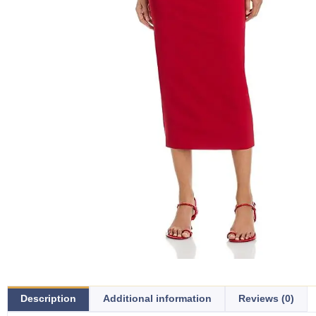
Description
Additional information
Reviews (0)