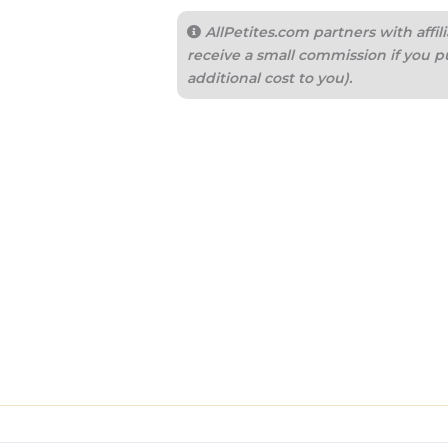
AllPetites.com partners with aff
receive a small commission if you p
additional cost to you).