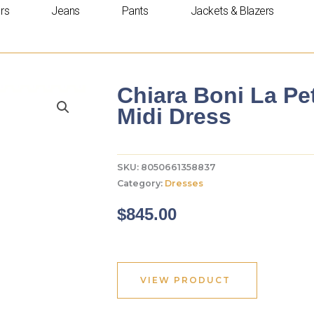
rs
Jeans
Pants
Jackets & Blazers
Chiara Boni La Pe
Midi Dress
SKU:
8050661358837
Category:
Dresses
$
845.00
VIEW PRODUCT