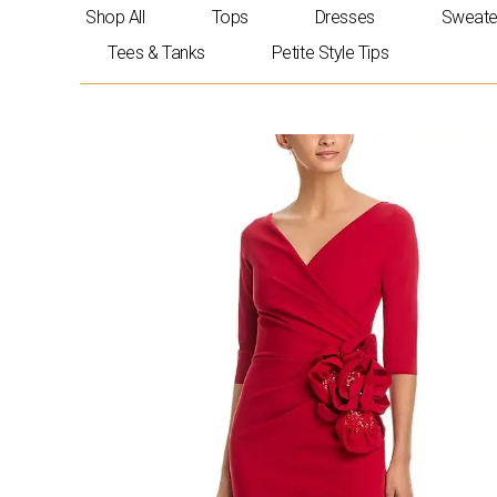
Skip
Shop All
Tops
Dresses
Sweate
to
Tees & Tanks
Petite Style Tips
content