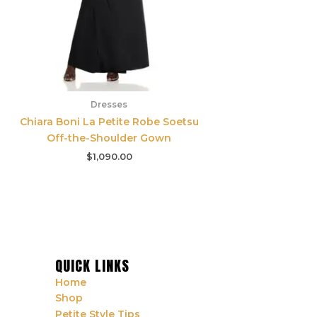
Dresses
Chiara Boni La Petite Robe Soetsu
Off-the-Shoulder Gown
$
1,090.00
QUICK LINKS
Home
Shop
Petite Style Tips