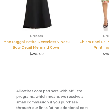
Dresses
Dre
Mac Duggal Petite Sleeveless V Neck
Chiara Boni La P
Bow Detail Mermaid Gown
Print In
$
298.00
$
75
AllPetites.com partners with affiliate
programs, which means we receive a
small commission if you purchase
through our links (at no additional cost