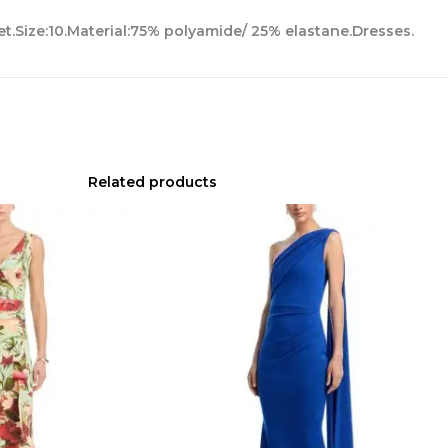
et.Size:10.Material:75% polyamide/ 25% elastane.Dresses.
Related products