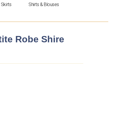
Skirts
Shirts & Blouses
tite Robe Shire