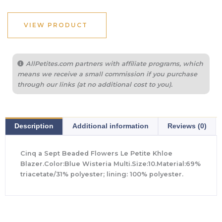
VIEW PRODUCT
AllPetites.com partners with affiliate programs, which
means we receive a small commission if you purchase
through our links (at no additional cost to you).
Description
Additional information
Reviews (0)
Cinq a Sept Beaded Flowers Le Petite Khloe
Blazer.Color:Blue Wisteria Multi.Size:10.Material:69%
triacetate/31% polyester; lining: 100% polyester.