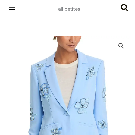
Skip
all petites
to
content