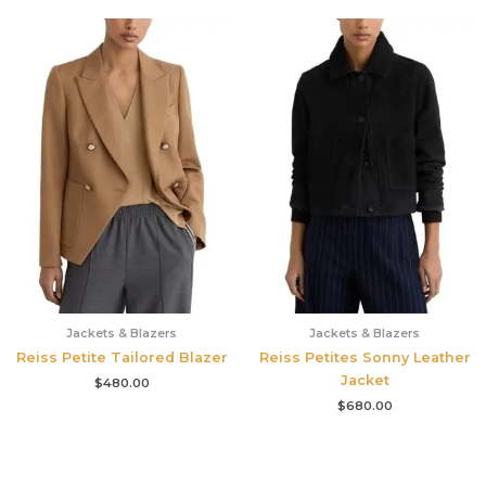
Jackets & Blazers
Jackets & Blazers
Reiss Petite Tailored Blazer
Reiss Petites Sonny Leather
Jacket
$
480.00
$
680.00