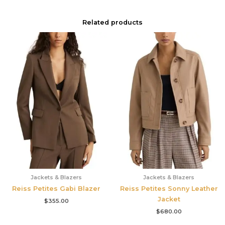
Related products
Jackets & Blazers
Jackets & Blazers
Reiss Petites Gabi Blazer
Reiss Petites Sonny Leather
Jacket
$
355.00
$
680.00