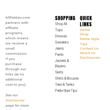
SHOPPING
QUICK
AllPetites.com
LINKS
partners with
Shop All
affiliate
Tops
Home
programs,
Shop
Dresses
which means
Petite Style
Sweaters
we receive a
Tips
Jeans
small
Contact Us
About Us
commission
Pants
Disclosures
if you
Jackets &
purchase
Blazers
through our
Skirts
links (at no
Shirts & Blouses
additional
Tees & Tanks
cost to you).
Petite Style Tips
See our
Disclosures
page for more