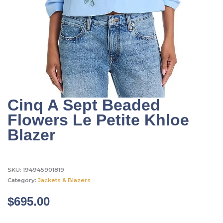
Cinq A Sept Beaded
Flowers Le Petite Khloe
Blazer
SKU:
194945901819
Category:
Jackets & Blazers
$
695.00