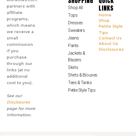
SHOPPING
QUICK
LINKS
partners with
Shop All
affiliate
Tops
Home
programs,
Shop
Dresses
which means
Petite Style
Sweaters
we receive a
Tips
Jeans
small
Contact Us
About Us
commission
Pants
Disclosures
if you
Jackets &
purchase
Blazers
through our
Skirts
links (at no
Shirts & Blouses
additional
Tees & Tanks
cost to you).
Petite Style Tips
See our
Disclosures
page for more
information.