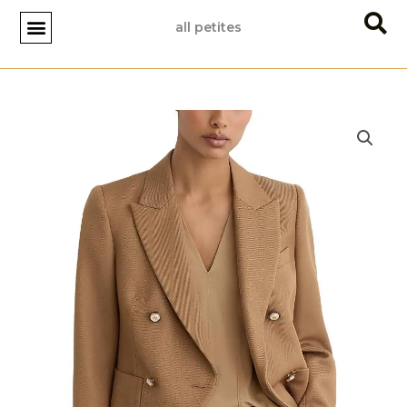
Skip
all petites
to
content