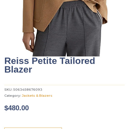
Reiss Petite Tailored
Blazer
SKU:
5063458676093
Category:
Jackets & Blazers
$
480.00