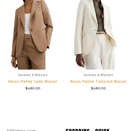
Jackets & Blazers
Jackets & Blazers
Reiss Petite Jade Blazer
Reiss Petite Tailored Blazer
$
480.00
$
480.00
AllPetites.com