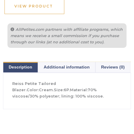
VIEW PRODUCT
AllPetites.com partners with affiliate programs, which
means we receive a small commission if you purchase
through our links (at no additional cost to you).
Description
Additional information
Reviews (0)
Reiss Petite Tailored
Blazer.Color:Cream.Size:6P.Material:70%
viscose/30% polyester; lining: 100% viscose.