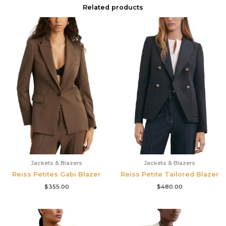
Related products
Jackets & Blazers
Jackets & Blazers
Reiss Petites Gabi Blazer
Reiss Petite Tailored Blazer
$
355.00
$
480.00