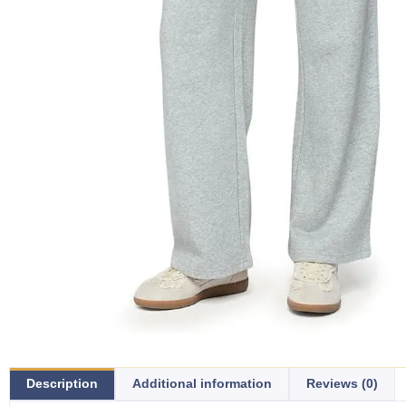
Description
Additional information
Reviews (0)