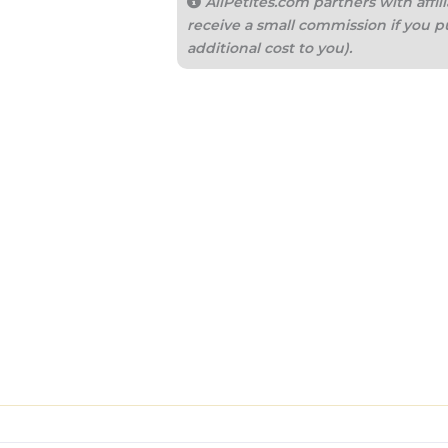
AllPetites.com partners with aff
receive a small commission if you p
additional cost to you).