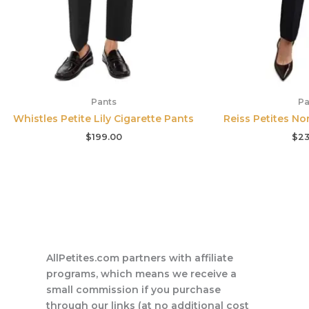
Pants
Pa
Whistles Petite Lily Cigarette Pants
Reiss Petites No
$
199.00
$
23
AllPetites.com partners with affiliate
programs, which means we receive a
small commission if you purchase
through our links (at no additional cost