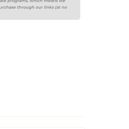
iliate programs, which means we
urchase through our links (at no