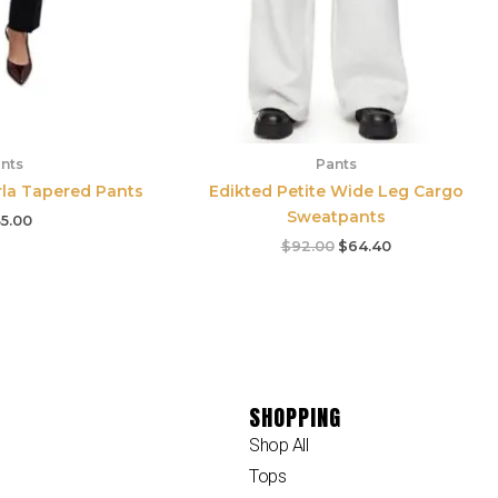
nts
Pants
rla Tapered Pants
Edikted Petite Wide Leg Cargo
Sweatpants
5.00
$
92.00
$
64.40
SHOPPING
Shop All
Tops