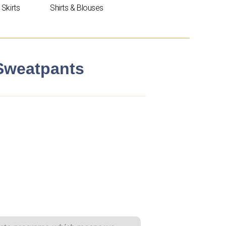
Skirts
Shirts & Blouses
 Sweatpants