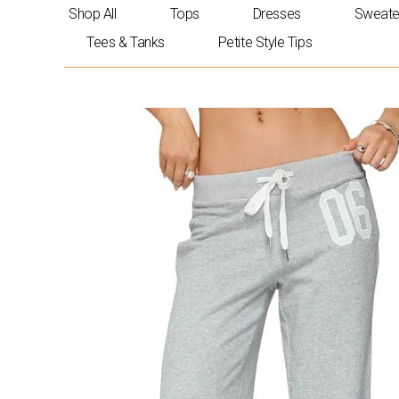
Skip
Shop All
Tops
Dresses
Sweate
to
Tees & Tanks
Petite Style Tips
content