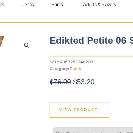
rs
Jeans
Pants
Jackets & Blazers
Edikted Petite 06
SKU:
4067252348287
Category:
Pants
Original
Current
$
76.00
$
53.20
price
price
was:
is:
$76.00.
$53.20.
VIEW PRODUCT