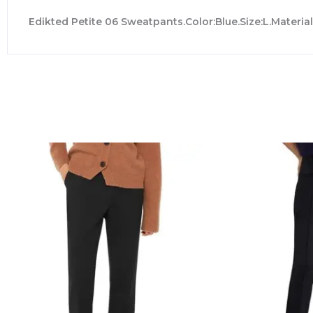
Edikted Petite 06 Sweatpants.Color:Blue.Size:L.Materia