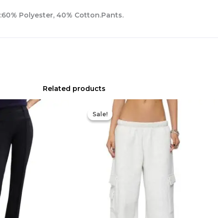
l:60% Polyester, 40% Cotton.Pants.
Related products
Original
Current
price
price
Sale!
Sale!
was:
is:
$92.00.
$64.40.