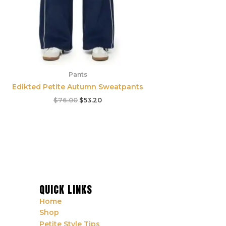
Pants
Edikted Petite Autumn Sweatpants
$
76.00
$
53.20
QUICK LINKS
Home
Shop
Petite Style Tips