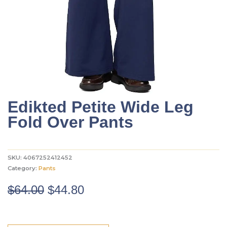
Edikted Petite Wide Leg
Fold Over Pants
SKU:
4067252412452
Category:
Pants
Original
Current
$
64.00
$
44.80
price
price
was:
is: