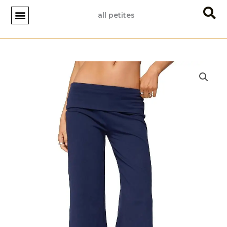
Skip
all petites
to
content