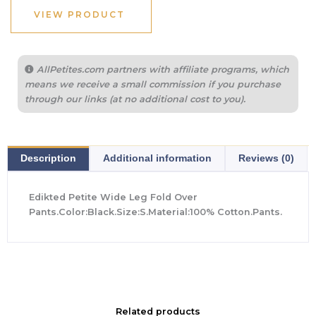
$64.00.
$44.80.
VIEW PRODUCT
AllPetites.com partners with affiliate programs, which
means we receive a small commission if you purchase
through our links (at no additional cost to you).
Description
Additional information
Reviews (0)
Edikted Petite Wide Leg Fold Over
Pants.Color:Black.Size:S.Material:100% Cotton.Pants.
Related products