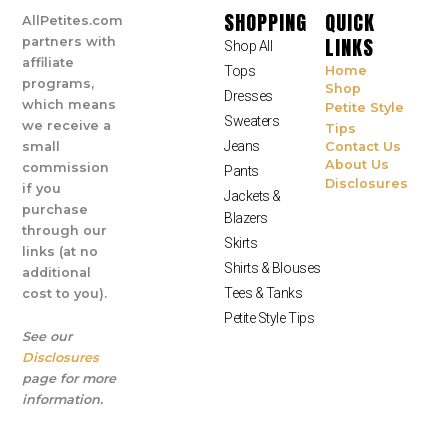
SHOPPING
QUICK
AllPetites.com
LINKS
partners with
Shop All
affiliate
Tops
Home
programs,
Shop
Dresses
which means
Petite Style
Sweaters
we receive a
Tips
Jeans
small
Contact Us
About Us
commission
Pants
Disclosures
if you
Jackets &
purchase
Blazers
through our
Skirts
links (at no
Shirts & Blouses
additional
Tees & Tanks
cost to you).
Petite Style Tips
See our
Disclosures
page for more
information.