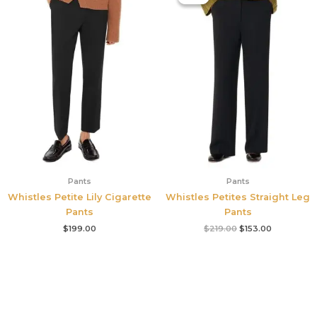
was:
is:
$219.00.
$153.00.
Pants
Pants
Whistles Petite Lily Cigarette
Whistles Petites Straight Leg
Pants
Pants
$
199.00
$
219.00
$
153.00